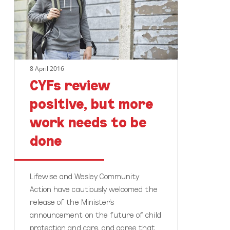
more
work
needs
to
be
8 April 2016
done
CYFs review
positive, but more
work needs to be
done
Lifewise and Wesley Community
Action have cautiously welcomed the
release of the Minister’s
announcement on the future of child
protection and care, and agree that