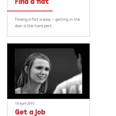
Find a flat
Finding a flat is easy – getting in the
door is the hard part.
Get
a
job
14 April 2015
Get a job