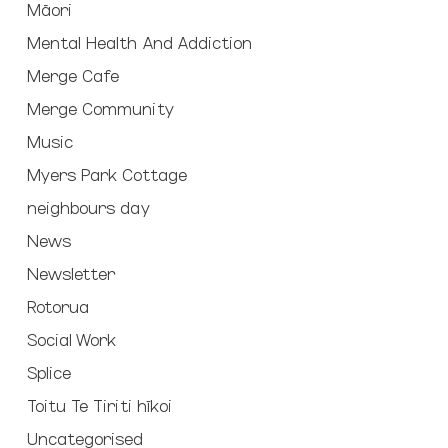
Māori
Mental Health And Addiction
Merge Cafe
Merge Community
Music
Myers Park Cottage
neighbours day
News
Newsletter
Rotorua
Social Work
Splice
Toitu Te Tiriti hīkoi
Uncategorised