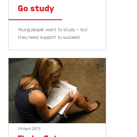
Go study
Young people want to study – but
they need support to succeed.
Find
a
flat
14 April 2015