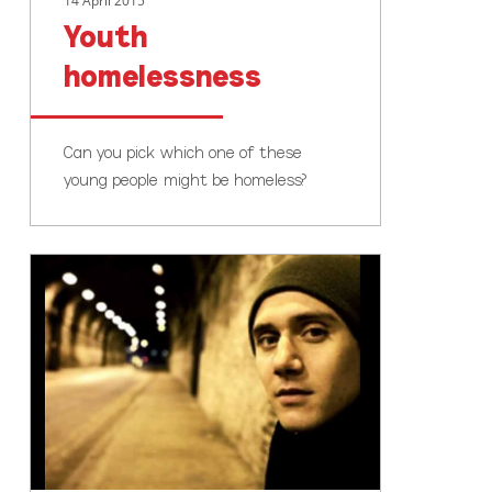
14 April 2015
Youth
homelessness
Can you pick which one of these
young people might be homeless?
Help
our
youth