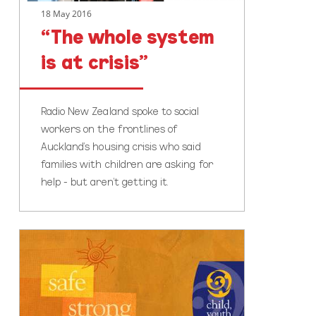
18 May 2016
“The whole system
is at crisis”
Radio New Zealand spoke to social
workers on the frontlines of
Auckland's housing crisis who said
families with children are asking for
help - but aren't getting it.
Time
to
talk
about
families