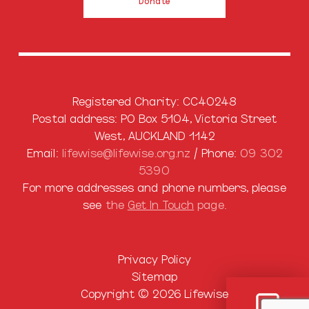
Donate
Registered Charity: CC40248
Postal address: PO Box 5104, Victoria Street
West, AUCKLAND 1142
Email:
lifewise@lifewise.org.nz
/ Phone:
09 302
5390
For more addresses and phone numbers, please
see
the
Get In Touch
page.
Privacy Policy
Sitemap
Copyright © 2026 Lifewise