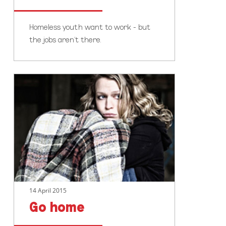
Homeless youth want to work - but
the jobs aren't there.
Go
home
14 April 2015
Go home