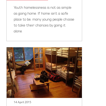
Youth homelessness is not as simple
as going home. If home isn’t a safe
place to be, many young people choose
to take their chances by going it
alone.
Stay
the
night
14 April 2015