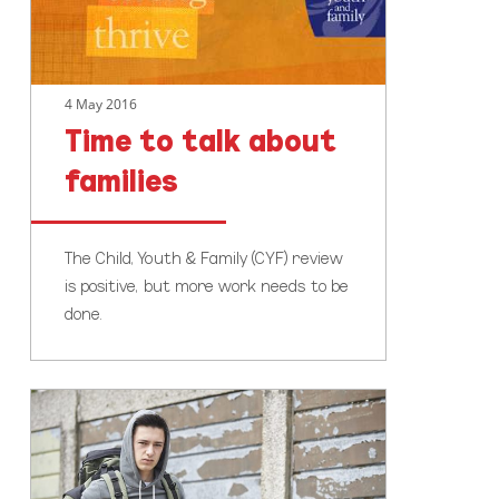
4 May 2016
Time to talk about
families
The Child, Youth & Family (CYF) review
is positive, but more work needs to be
done.
CYFs
review
positive,
but