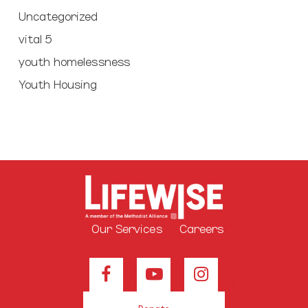
Uncategorized
vital 5
youth homelessness
Youth Housing
Our Services
Careers