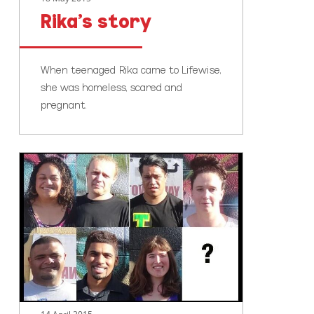
Rika’s story
When teenaged Rika came to Lifewise,
she was homeless, scared and
pregnant.
Youth
homelessness