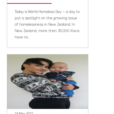
Today is World Homeless Day – a day to
put a spotlight on the growing issue
of homelessness in New Zealand. In
New Zealand, more than 30,000 Kiwis
have no…
Rika’s
story
18 May 2015