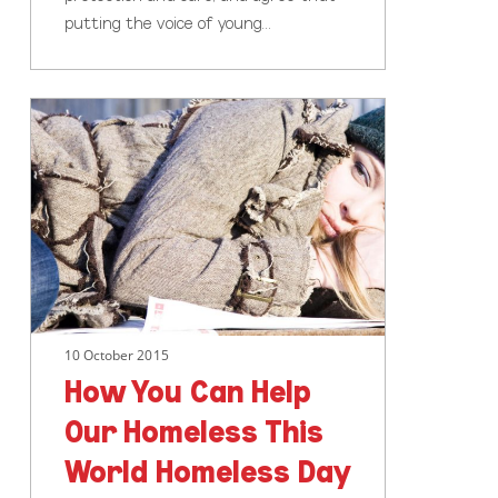
putting the voice of young…
How
You
Can
Help
Our
Homeless
This
World
Homeless
10 October 2015
Day
How You Can Help
Our Homeless This
World Homeless Day