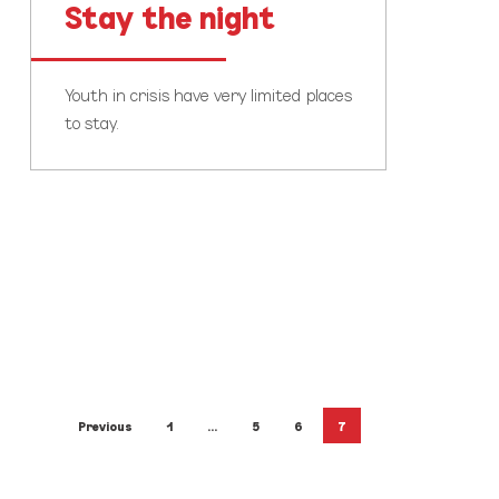
Stay the night
Youth in crisis have very limited places
to stay.
Previous
1
…
5
6
7