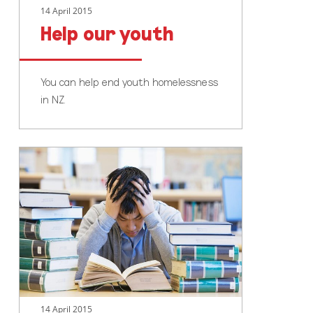
14 April 2015
Help our youth
You can help end youth homelessness
in NZ.
Go
study
14 April 2015