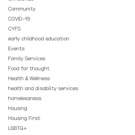
Community
COVID-19
CYFS
early childhood education
Events
Family Services
Food for thought
Health & Wellness
health and disability services
homelessness
Housing
Housing First
LGBTQ+