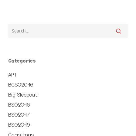
Categories
APT
BCSO2016
Big Sleepout
BSO2016
BSO2017
BSO2019
Christmas