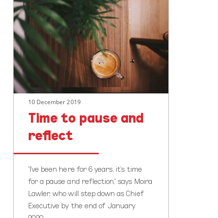
to
pause
and
reflect
10 December 2019
Time to pause and
reflect
"I’ve been here for 6 years; it’s time
for a pause and reflection," says Moira
Lawler, who will step down as Chief
Executive by the end of January
2020.