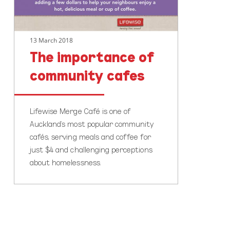
13 March 2018
The importance of
community cafes
Lifewise Merge Café is one of
Auckland’s most popular community
cafés, serving meals and coffee for
just $4 and challenging perceptions
about homelessness.