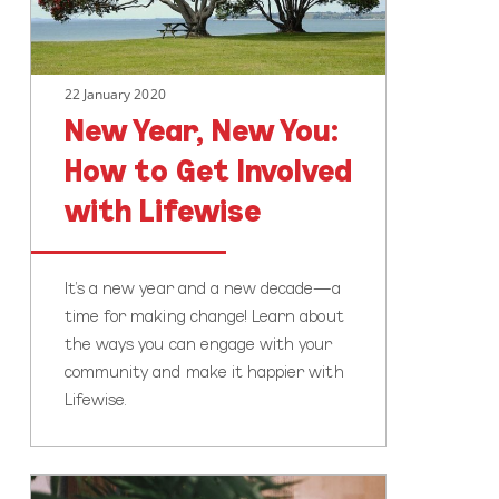
Get
Involved
with
22 January 2020
Lifewise
New Year, New You:
How to Get Involved
with Lifewise
It’s a new year and a new decade—a
time for making change! Learn about
the ways you can engage with your
community and make it happier with
Lifewise.
Time