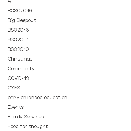
APT
BCSO2016
Big Sleepout
BSO2016
BSO2017
BSO2019
Christmas
Community
COVID-19
CYFS
early childhood education
Events
Family Services
Food for thought