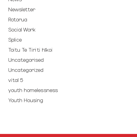
Newsletter
Rotorua
Social Work
Splice
Toitu Te Tiriti hīkoi
Uncategorised
Uncategorized
vital 5
youth homelessness
Youth Housing