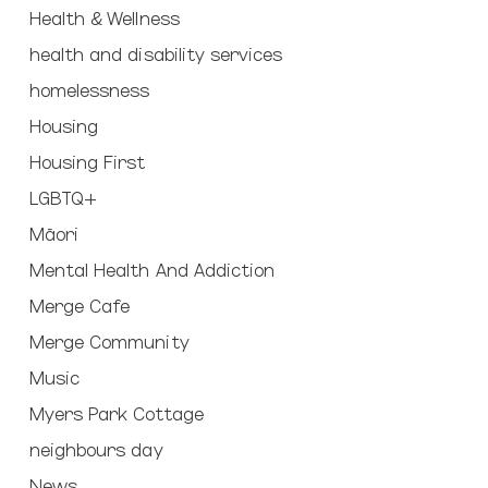
Health & Wellness
health and disability services
homelessness
Housing
Housing First
LGBTQ+
Māori
Mental Health And Addiction
Merge Cafe
Merge Community
Music
Myers Park Cottage
neighbours day
News