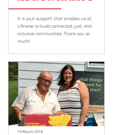
It is your support that enables us at
Lifewise to build connected, just, and
inclusive communities. Thank you so
much!
It’s
not
just
about
the
children
14 March 2018