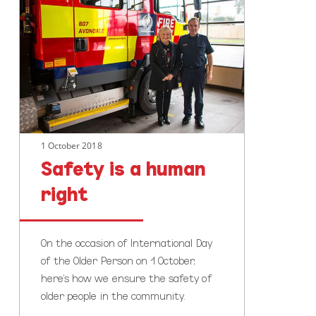
is
a
human
right
1 October 2018
Safety is a human
right
On the occasion of International Day
of the Older Person on 1 October,
here's how we ensure the safety of
older people in the community.