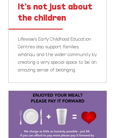
It’s not just about
the children
Lifewise’s Early Childhood Education
Centres also support families,
whānau, and the wider community by
creating a very special space to ‘be’, an
amazing sense of belonging.
The
importance
of
community
cafes