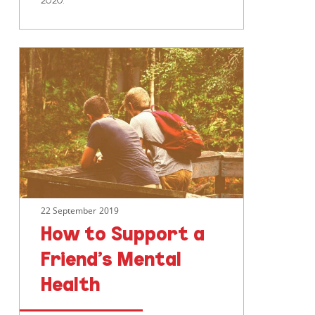
How
to
Support
a
Friend’s
Mental
Health
22 September 2019
How to Support a
Friend’s Mental
Health