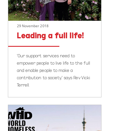
29 November 2018
Leading a full life!
“Our support services need to
empower people to live life to the full
and enable people to make a
contribution to society,” says Rev Vicki
Terrell.
World
Homeless
Day
Auckland