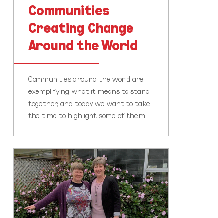
Communities
Creating Change
Around the World
Communities around the world are
exemplifying what it means to stand
together, and today we want to take
the time to highlight some of them.
Leading
a
full
life!