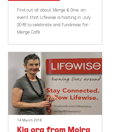
Find out all about Merge & Dine, an
event that Lifewise is hosting in July
2018 to celebrate and fundraise for
Merge Café.
Kia
ora
from
Moira
14 March 2018
Kia ora from Moira