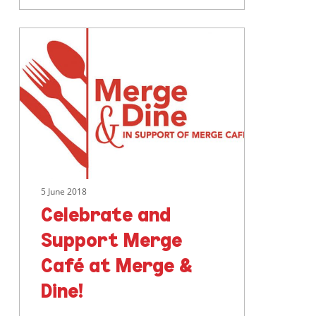
Celebrate
and
Support
Merge
Café
at
Merge
&
Dine!
5 June 2018
Celebrate and
Support Merge
Café at Merge &
Dine!