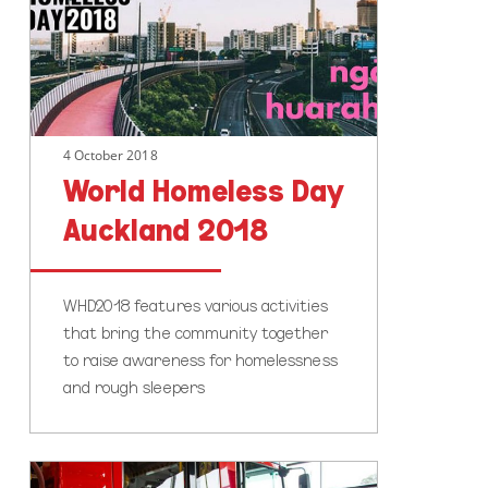
2018
4 October 2018
World Homeless Day
Auckland 2018
WHD2018 features various activities
that bring the community together
to raise awareness for homelessness
and rough sleepers
Safety