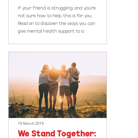
If your friend is struggling, and you’re
not sure how to help, this is for you.
Read on to discover the ways you can
give mental health support to a…
We
Stand
Together:
Communities
Creating
Change
Around
the
World
10 March 2019
We Stand Together: