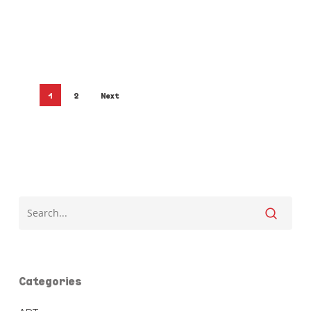
1
2
Next
Categories