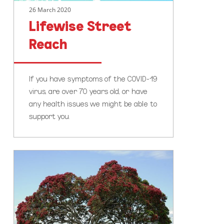
26 March 2020
Lifewise Street
Reach
If you have symptoms of the COVID-19
virus, are over 70 years old, or have
any health issues we might be able to
support you.
New
Year,
New
You:
How
to