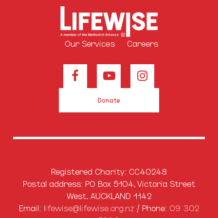
Our Services
Careers
Donate
Registered Charity: CC40248
Postal address: PO Box 5104, Victoria Street
West, AUCKLAND 1142
Email:
lifewise@lifewise.org.nz
/ Phone:
09 302