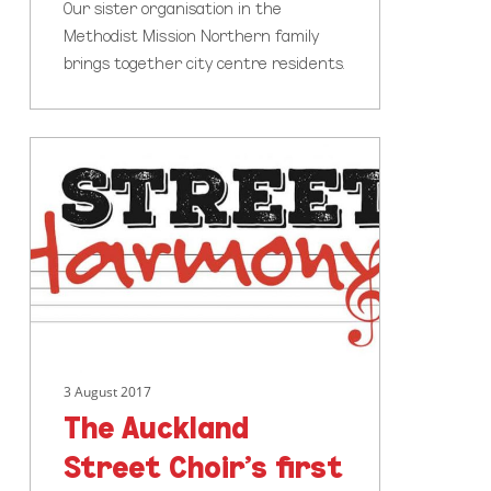
Our sister organisation in the
Methodist Mission Northern family
brings together city centre residents.
The
Auckland
Street
Choir’s
first
ever
live
concert!
3 August 2017
The Auckland
Street Choir’s first