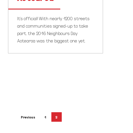
It's official! With nearly 1200 streets
and communities signed-up to take
part, the 2016 Neighbours Day
Aotearoa was the biggest one yet.
Previous
1
2