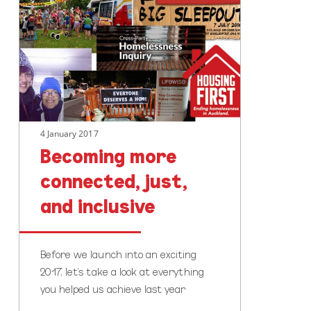
connected,
just,
and
inclusive
4 January 2017
Becoming more
connected, just,
and inclusive
Before we launch into an exciting
2017, let’s take a look at everything
you helped us achieve last year