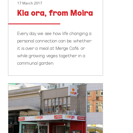
17 March 2017
Kia ora, from Moira
Every day we see how life changing a
personal connection can be, whether
it is over a meal at Merge Café, or
while growing veges together in a
communal garden.
The
Lifewise
Hub
&
Merge
Cafe