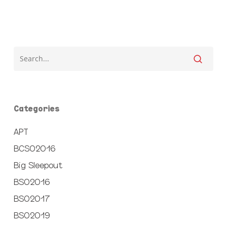
Categories
APT
BCSO2016
Big Sleepout
BSO2016
BSO2017
BSO2019