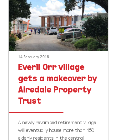
village
gets
a
makeover
by
Airedale
Property
14 February 2018
Trust
Everil Orr village
gets a makeover by
Airedale Property
Trust
A newly revamped retirement village
will eventually house more than 150
elderly residents in the central