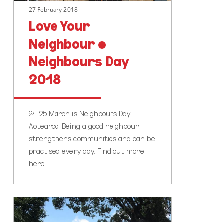
27 February 2018
Love Your
Neighbour •
Neighbours Day
2018
24-25 March is Neighbours Day
Aotearoa. Being a good neighbour
strengthens communities and can be
practised every day. Find out more
here.
Everil
Orr