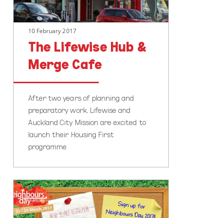
10 February 2017
The Lifewise Hub &
Merge Cafe
After two years of planning and
preparatory work, Lifewise and
Auckland City Mission are excited to
launch their Housing First
programme.
What’s
your
New