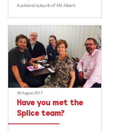
Auckland suburb of Mt Albert.
Have
you
met
the
Splice
team?
30 August 2017
Have you met the
Splice team?