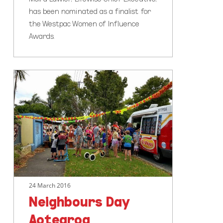
has been nominated as a finalist for
the Westpac Women of Influence
Awards.
Neighbours
Day
Aotearoa
24 March 2016
Neighbours Day
Aotearoa