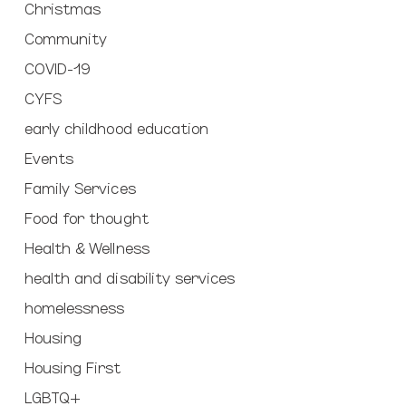
Christmas
Community
COVID-19
CYFS
early childhood education
Events
Family Services
Food for thought
Health & Wellness
health and disability services
homelessness
Housing
Housing First
LGBTQ+