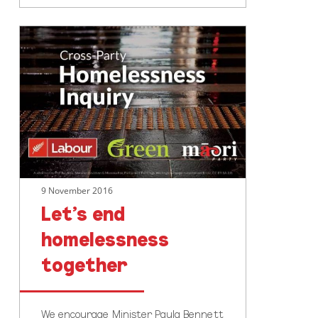
Let’s
end
homelessness
together
9 November 2016
Let’s end
homelessness
together
We encourage Minister Paula Bennett