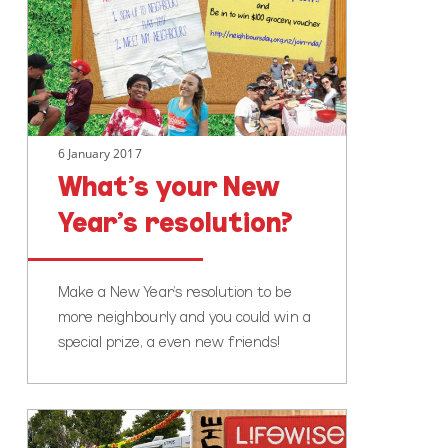
Year’s
resolution?
6 January 2017
What’s your New
Year’s resolution?
Make a New Year's resolution to be
more neighbourly and you could win a
special prize, a even new friends!
Becoming
more