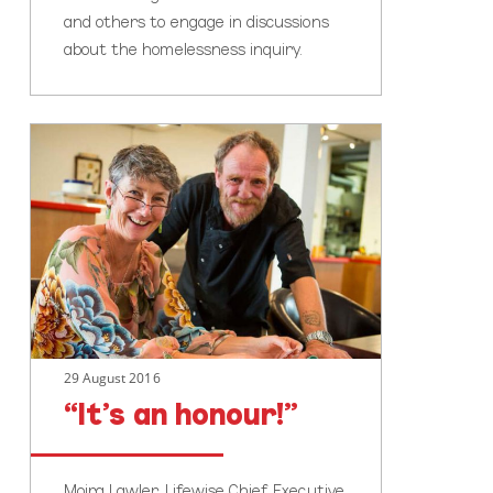
and others to engage in discussions
about the homelessness inquiry.
“It’s
an
honour!”
29 August 2016
“It’s an honour!”
Moira Lawler, Lifewise Chief Executive,