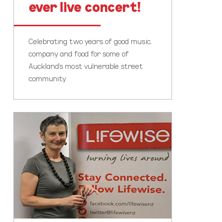
ever live concert!
Celebrating two years of good music,
company and food for some of
Auckland's most vulnerable street
community.
Kia
ora,
from
Moira