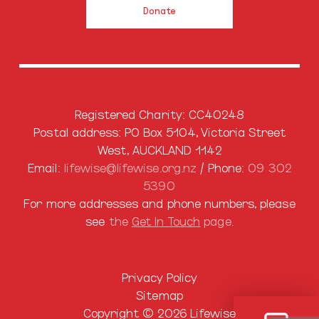
Donate
Registered Charity: CC40248
Postal address: PO Box 5104, Victoria Street
West, AUCKLAND 1142
Email:
lifewise@lifewise.org.nz
/ Phone:
09 302
5390
For more addresses and phone numbers, please
see
the
Get In Touch
page.
Privacy Policy
Sitemap
Copyright © 2026 Lifewise