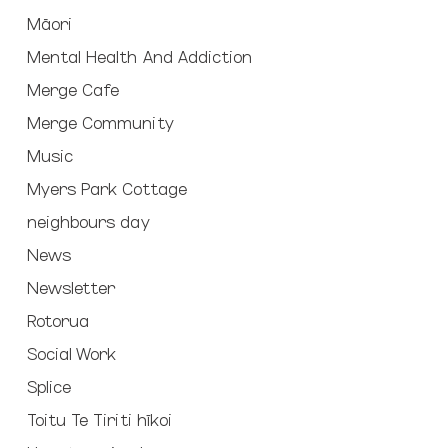
Māori
Mental Health And Addiction
Merge Cafe
Merge Community
Music
Myers Park Cottage
neighbours day
News
Newsletter
Rotorua
Social Work
Splice
Toitu Te Tiriti hīkoi