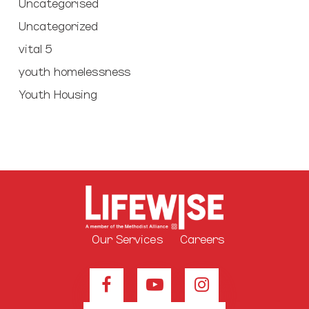
Uncategorised
Uncategorized
vital 5
youth homelessness
Youth Housing
Our Services
Careers