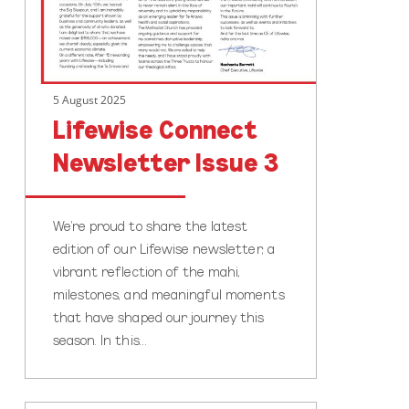
5 August 2025
Lifewise Connect
Newsletter Issue 3
We’re proud to share the latest
edition of our Lifewise newsletter, a
vibrant reflection of the mahi,
milestones, and meaningful moments
that have shaped our journey this
season. In this…