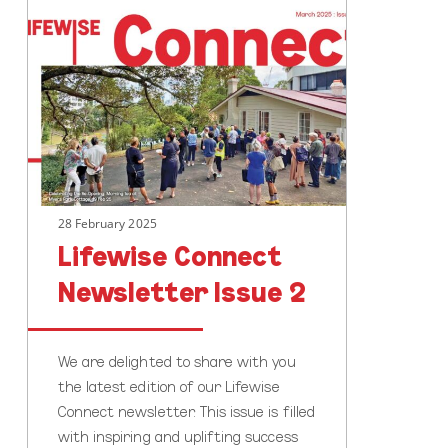
Lifewise
Connect
Newsletter
Issue
2
28 February 2025
Lifewise Connect
Newsletter Issue 2
We are delighted to share with you
the latest edition of our Lifewise
Connect newsletter. This issue is filled
with inspiring and uplifting success