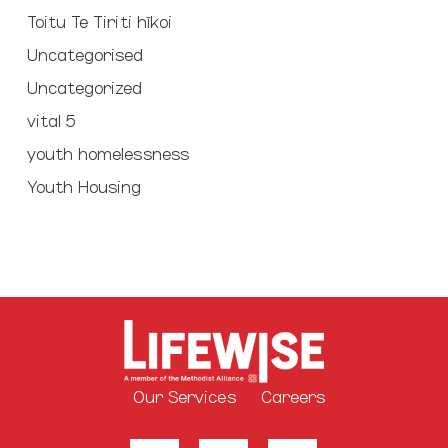
Toitu Te Tiriti hīkoi
Uncategorised
Uncategorized
vital 5
youth homelessness
Youth Housing
Our Services
Careers