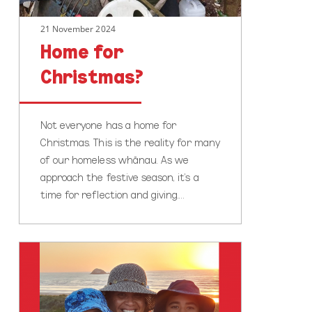
21 November 2024
Home for
Christmas?
Not everyone has a home for
Christmas. This is the reality for many
of our homeless whānau. As we
approach the festive season, it's a
time for reflection and giving.…
World
Social
Work
Day