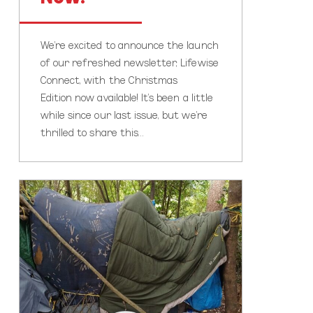
We’re excited to announce the launch
of our refreshed newsletter, Lifewise
Connect, with the Christmas
Edition now available! It’s been a little
while since our last issue, but we’re
thrilled to share this…
Home
for
Christmas?