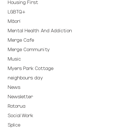
Housing First
LGBTQ+
Māori
Mental Health And Addiction
Merge Cafe
Merge Community
Music
Myers Park Cottage
neighbours day
News
Newsletter
Rotorua
Social Work
Splice