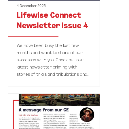
4 December 2025
Lifewise Connect
Newsletter Issue 4
We have been busy the last few
months and want to share all our
successes with you. Check out our
latest newsletter briming with
stories of trials and tribulations and…
Lifewise
Connect
Newsletter
Issue
3