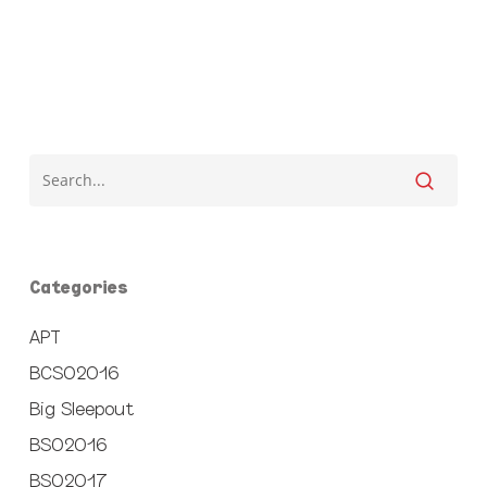
Categories
APT
BCSO2016
Big Sleepout
BSO2016
BSO2017