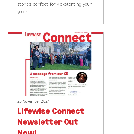
stories, perfect for kickstarting your
year.…
Lifewise
Connect
Newsletter
Out
Now!
25 November 2024
Lifewise Connect
Newsletter Out
Now!