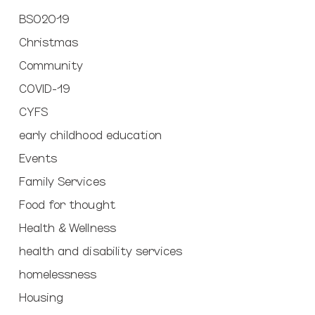
BSO2019
Christmas
Community
COVID-19
CYFS
early childhood education
Events
Family Services
Food for thought
Health & Wellness
health and disability services
homelessness
Housing