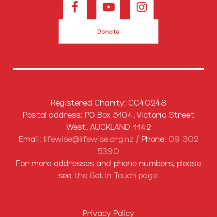
Donate
Registered Charity: CC40248
Postal address: PO Box 5104, Victoria Street
West, AUCKLAND 1142
Email:
lifewise@lifewise.org.nz
/ Phone:
09 302
5390
For more addresses and phone numbers, please
see
the
Get In Touch
page.
Privacy Policy