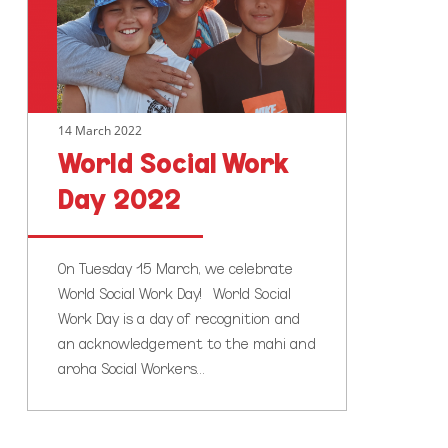
2022
14 March 2022
World Social Work
Day 2022
On Tuesday 15 March, we celebrate
World Social Work Day! World Social
Work Day is a day of recognition and
an acknowledgement to the mahi and
aroha Social Workers…