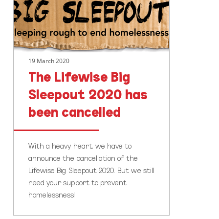
2020
has
been
cancelled
19 March 2020
The Lifewise Big
Sleepout 2020 has
been cancelled
With a heavy heart, we have to
announce the cancellation of the
Lifewise Big Sleepout 2020. But we still
need your support to prevent
homelessness!