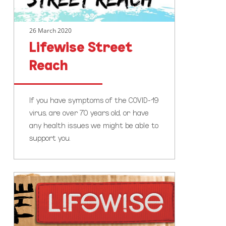
26 March 2020
Lifewise Street
Reach
If you have symptoms of the COVID-19
virus, are over 70 years old, or have
any health issues we might be able to
support you.
The
Lifewise
Big
Sleepout