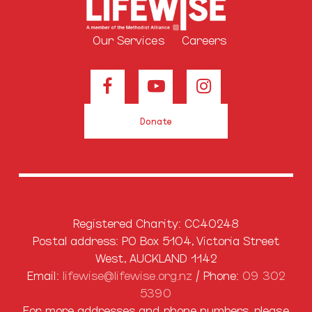
Our Services
Careers
Donate
Registered Charity: CC40248
Postal address: PO Box 5104, Victoria Street
West, AUCKLAND 1142
Email:
lifewise@lifewise.org.nz
/ Phone:
09 302
5390
For more addresses and phone numbers, please