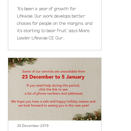
"It's been a year of growth for
Lifewise. Our work develops better
choices for people on the margins, and
it's starting to bear fruit," says Moira
Lawler, Lifewise CE. Our…
Need
help
during
the
holiday
season?
20 December 2019