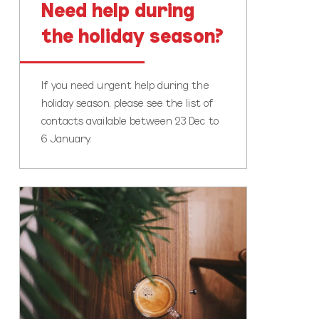
Need help during
the holiday season?
If you need urgent help during the
holiday season, please see the list of
contacts available between 23 Dec to
6 January.
Time
to
pause
and
reflect