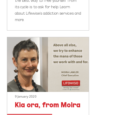
the best way to free yourself from
its cycle is to ask for help. Learn
about Lifewise’s addiction services and
more.
Kia
ora,
from
Moira
9 January 2020
Kia ora, from Moira