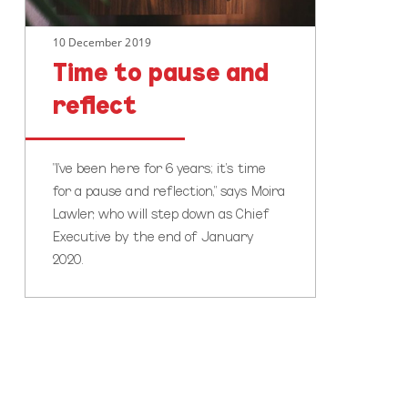
10 December 2019
Time to pause and
reflect
"I’ve been here for 6 years; it’s time
for a pause and reflection," says Moira
Lawler, who will step down as Chief
Executive by the end of January
2020.