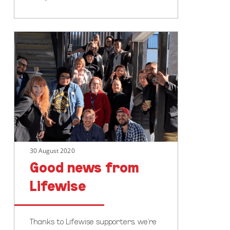
Good
news
from
Lifewise
30 August 2020
Good news from
Lifewise
Thanks to Lifewise supporters, we're