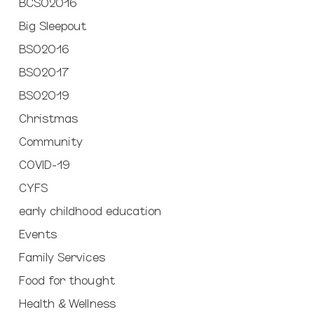
BCSO2016
Big Sleepout
BSO2016
BSO2017
BSO2019
Christmas
Community
COVID-19
CYFS
early childhood education
Events
Family Services
Food for thought
Health & Wellness