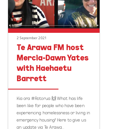
Mercia-
Dawn
Yates
with
Haehaetu
2 September 2021
Barrett
Te Arawa FM host
Mercia-Dawn Yates
with Haehaetu
Barrett
Kia ora #Rotorua 🙌 What has life
been like for people who have been
experiencing homelessness or living in
emergency housing? Here to give us
an update via Te Arawa…