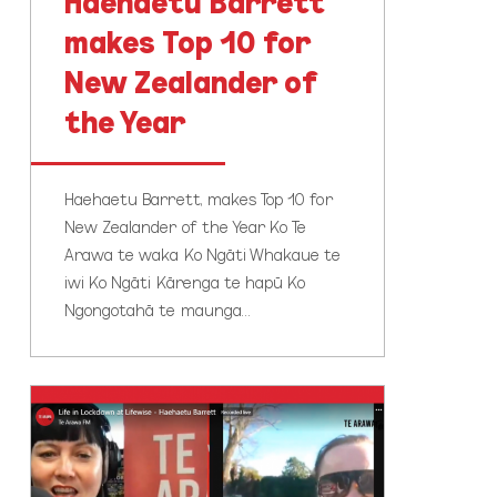
Haehaetu Barrett
makes Top 10 for
New Zealander of
the Year
Haehaetu Barrett, makes Top 10 for
New Zealander of the Year Ko Te
Arawa te waka Ko Ngāti Whakaue te
iwi Ko Ngāti Kārenga te hapū Ko
Ngongotahā te maunga…
Te
Arawa
FM
host