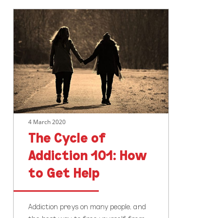
The
Cycle
of
Addiction
101:
How
to
Get
Help
4 March 2020
The Cycle of
Addiction 101: How
to Get Help
Addiction preys on many people, and