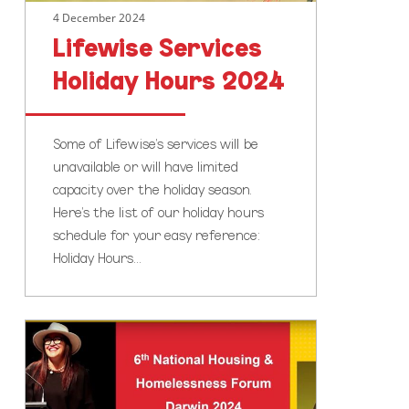
4 December 2024
Lifewise Services
Holiday Hours 2024
Some of Lifewise’s services will be
unavailable or will have limited
capacity over the holiday season.
Here’s the list of our holiday hours
schedule for your easy reference:
Holiday Hours…
Haehaetu
Barrett’s
Speech
at