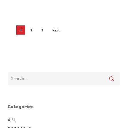
1
2
3
Next
Categories
APT