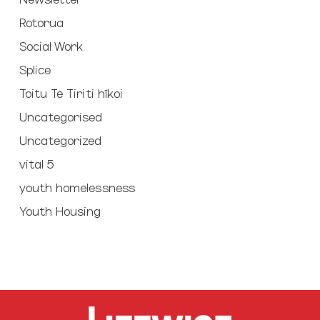
Rotorua
Social Work
Splice
Toitu Te Tiriti hīkoi
Uncategorised
Uncategorized
vital 5
youth homelessness
Youth Housing