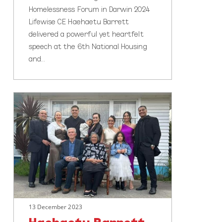
Homelessness Forum in Darwin 2024
Lifewise CE Haehaetu Barrett
delivered a powerful yet heartfelt
speech at the 6th National Housing
and…
Haehaetu
Barrett
makes
Top
10
for
New
Zealander
of
13 December 2023
the
Year