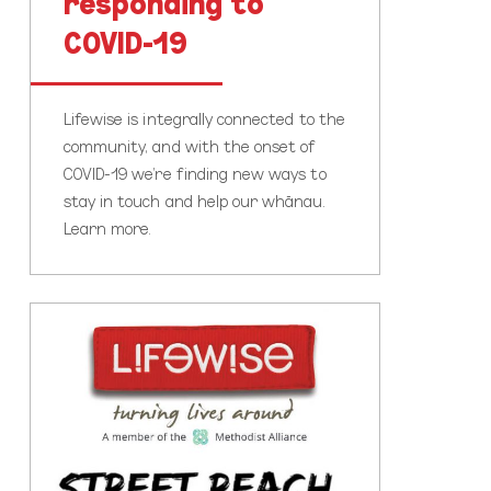
responding to
COVID-19
Lifewise is integrally connected to the
community, and with the onset of
COVID-19 we’re finding new ways to
stay in touch and help our whānau.
Learn more.
Lifewise
Street
Reach