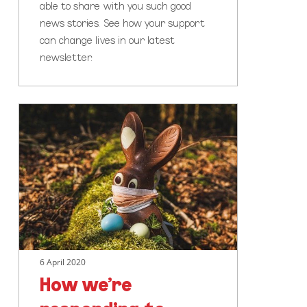
able to share with you such good
news stories. See how your support
can change lives in our latest
newsletter.
How
we’re
responding
to
COVID-
19
6 April 2020
How we’re