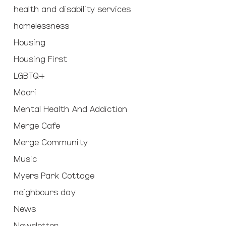
health and disability services
homelessness
Housing
Housing First
LGBTQ+
Māori
Mental Health And Addiction
Merge Cafe
Merge Community
Music
Myers Park Cottage
neighbours day
News
Newsletter