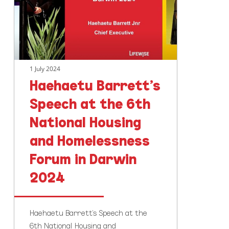
the
6th
National
Housing
and
1 July 2024
Homelessness
Haehaetu Barrett’s
Forum
in
Speech at the 6th
Darwin
National Housing
2024
and Homelessness
Forum in Darwin
2024
Haehaetu Barrett's Speech at the
6th National Housing and