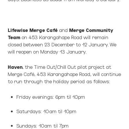
Lifewise Merge Café
and
Merge Community
Team
on 453 Karangahape Road will remain
closed between 23 December to 12 January. We
will reopen on Monday 13 January.
Haven
, the Time Out/Chill Out pilot project at
Merge Café, 453 Karangahape Road, will continue
to run through the holiday period as follows:
Friday evenings: 6pm til 10pm
Saturdays: 10am til 10pm
Sundays: 10am til 7pm