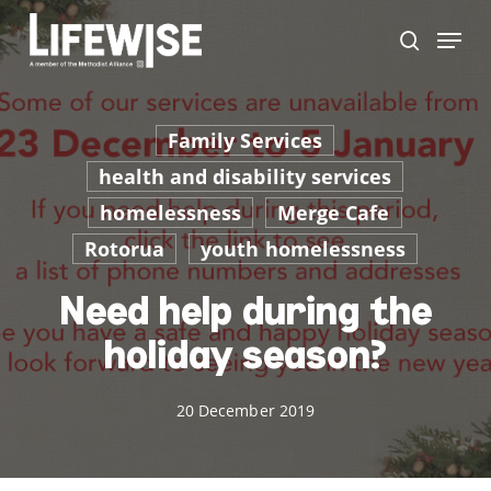
Skip
Menu
to
search
main
Close
content
Men
Family Services
health and disability services
homelessness
Merge Cafe
Rotorua
youth homelessness
Need help during the
holiday season?
20 December 2019