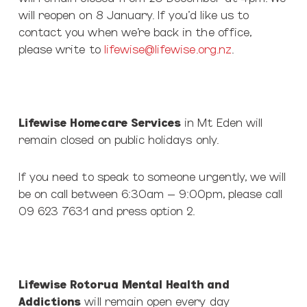
will reopen on 8 January. If you’d like us to
contact you when we’re back in the office,
please write to
lifewise@lifewise.org.nz
.
Lifewise Homecare Services
in Mt Eden will
remain closed on public holidays only.
If you need to speak to someone urgently, we will
be on call between 6:30am – 9:00pm, please call
09 623 7631 and press option 2.
Lifewise Rotorua Mental Health and
Addictions
will remain open every day