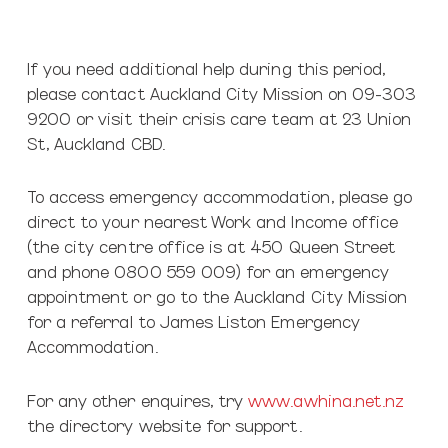
If you need additional help during this period,
please contact Auckland City Mission on 09-303
9200 or visit their crisis care team at 23 Union
St, Auckland CBD.
To access emergency accommodation, please go
direct to your nearest Work and Income office
(the city centre office is at 450 Queen Street
and phone 0800 559 009) for an emergency
appointment or go to the Auckland City Mission
for a referral to James Liston Emergency
Accommodation.
For any other enquires, try
www.awhina.net.nz
the directory website for support.