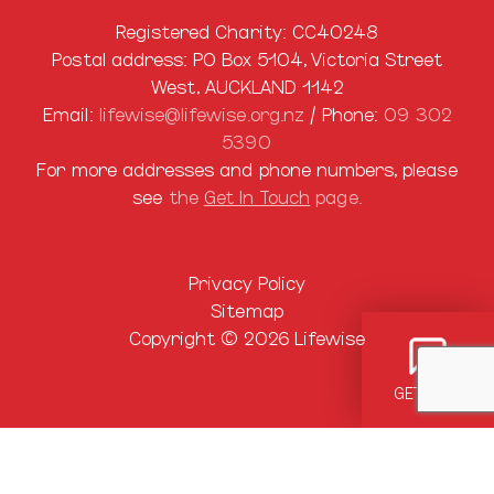
Registered Charity: CC40248
Postal address: PO Box 5104, Victoria Street
West, AUCKLAND 1142
Email:
lifewise@lifewise.org.nz
/ Phone:
09 302
5390
For more addresses and phone numbers, please
see
the
Get In Touch
page.
Privacy Policy
Sitemap
Copyright © 2026 Lifewise
GET HELP