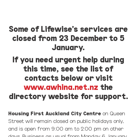
Some of Lifewise’s services are
closed from 23 December to 5
January.
If you need urgent help during
this time, see the list of
contacts below or visit
www.awhina.net.nz
the
directory website for support.
Housing First Auckland City Centre
on Queen
Street will remain closed on public holidays only,
and is open from 9:00 am to 2:00 pm on other
days. Business as usual from Monday 6 January.