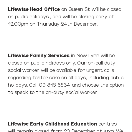
Lifewise Head Office
on Queen St will be closed
on public holidays , and will be closing early at
12:00pm on Thursday 24th December.
Lifewise Family Services
in New Lynn will be
closed on public holidays only. Our on-call duty
social worker will be available for urgent calls
regarding foster care on all days, including public
holidays. Call 09 818 6834 and choose the option
to speak to the on-duty social worker.
Lifewise Early Childhood Education
centres
will remain closed from 20 December at 4pm. We