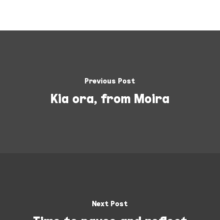
Previous Post
Kia ora, from Moira
Next Post