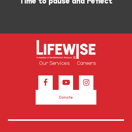
Time to pause and reflect
Our Services
Careers
Donate