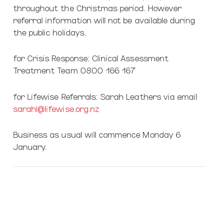
throughout the Christmas period. However
referral information will not be available during
the public holidays.
for Crisis Response: Clinical Assessment
Treatment Team 0800 166 167
for Lifewise Referrals: Sarah Leathers via email
sarahl@lifewise.org.nz
Business as usual will commence Monday 6
January.