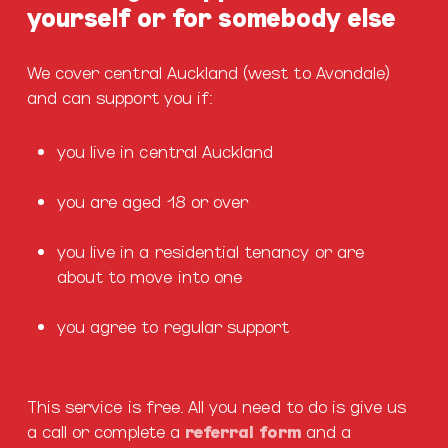
yourself or for somebody else
We cover central Auckland (west to Avondale)
and can support you if:
you live in central Auckland
you are aged 18 or over
you live in a residential tenancy or are
about to move into one
you agree to regular support
This service is free. All you need to do is give us
a call or complete a
referral form
and a