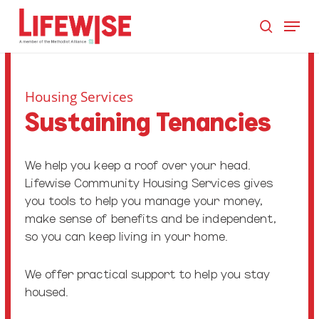
Skip
Menu
to
search
main
Close
content
Men
Housing Services
Sustaining Tenancies
We help you keep a roof over your head.
Lifewise Community Housing Services gives
you tools to help you manage your money,
make sense of benefits and be independent,
so you can keep living in your home.
We offer practical support to help you stay
housed.