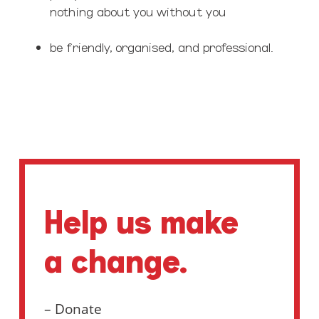
nothing about you without you
be friendly, organised, and professional.
Help us make
a change.
– Donate