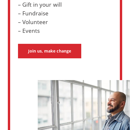
– Gift in your will
– Fundraise
– Volunteer
– Events
Join us, make change