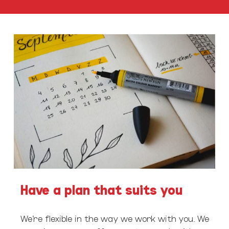
Have a plan that suits you
We’re flexible in the way we work with you. We