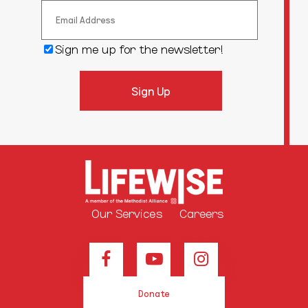
Sign me up for the newsletter!
Our Services
Careers
Donate