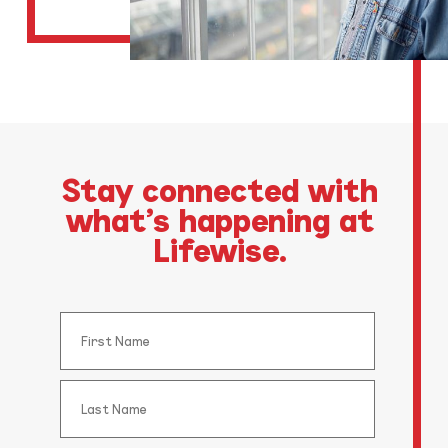
Stay connected with
what’s happening at
Lifewise.