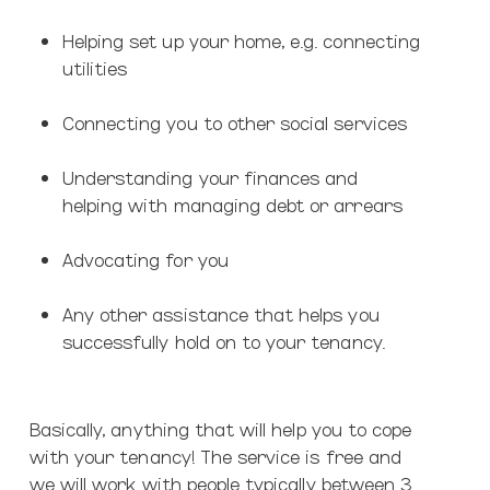
Helping set up your home, e.g. connecting
utilities
Connecting you to other social services
Understanding your finances and
helping with managing debt or arrears
Advocating for you
Any other assistance that helps you
successfully hold on to your tenancy.
Basically, anything that will help you to cope
with your tenancy! The service is free and
we will work with people typically between 3