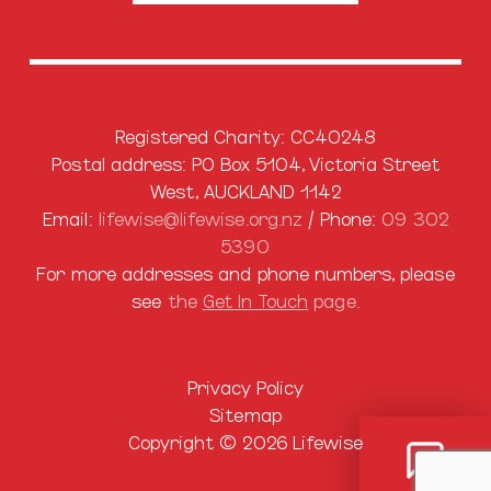
Registered Charity: CC40248
Postal address: PO Box 5104, Victoria Street
West, AUCKLAND 1142
Email:
lifewise@lifewise.org.nz
/ Phone:
09 302
5390
For more addresses and phone numbers, please
see
the
Get In Touch
page.
Privacy Policy
Sitemap
Copyright © 2026 Lifewise