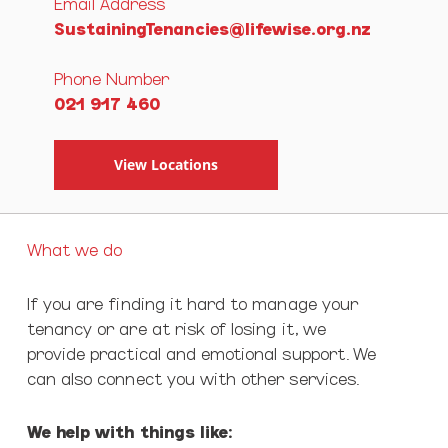
Email Address
SustainingTenancies@lifewise.org.nz
Phone Number
021 917 460
View Locations
What we do
If you are finding it hard to manage your
tenancy or are at risk of losing it, we
provide practical and emotional support. We
can also connect you with other services.
We help with things like: