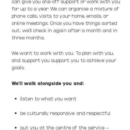
can give you one-off support or work with you
for up to a year. We can organise a mixture of
phone calls, visits to your home, emails, or
online meetings. Once you have things sorted
out, we’ll check in again after a month and in
three months.
We want to work with you. To plan with you,
and support you support you to achieve your
goals.
We’ll walk alongside you and:
listen to what you want
be culturally responsive and respectful
put you at the centre of the service –