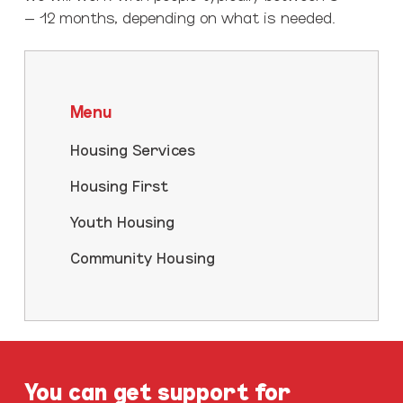
– 12 months, depending on what is needed.
Menu
Housing Services
Housing First
Youth Housing
Community Housing
You can get support for