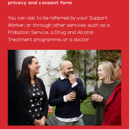
privacy and consent form
.
You can ask to be referred by your Support
Worker, or through other services such as a
Probation Service, a Drug and Alcohol
Treatment programme, or a doctor.