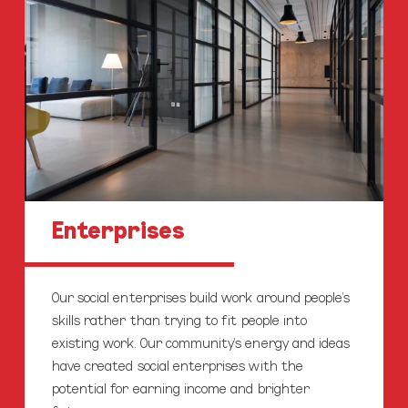
Enterprises
Our social enterprises build work around people’s
skills rather than trying to fit people into
existing work. Our community’s energy and ideas
have created social enterprises with the
potential for earning income and brighter