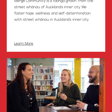
Merge Community is a taonga grown from the
street whānau of Auckland’s inner city. We
foster hope, wellness, and self-determination
with street whānau in Auckland’s inner city.
Learn More
Merge
Cafe