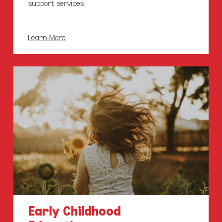
support services
Learn More
Early
Childhood
Education
Centres
Early Childhood