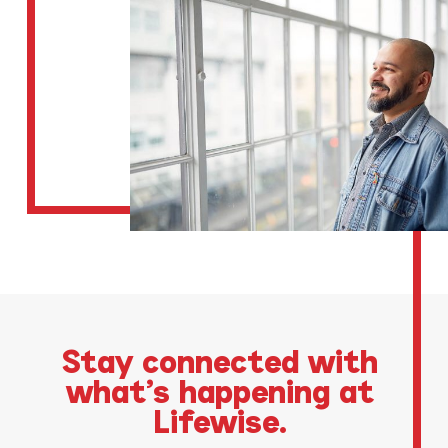
Stay connected with
what’s happening at
Lifewise.