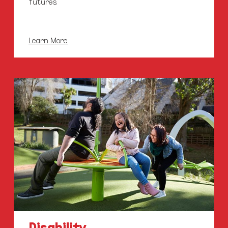
futures.
Learn More
Disability
Support
Services
Disability