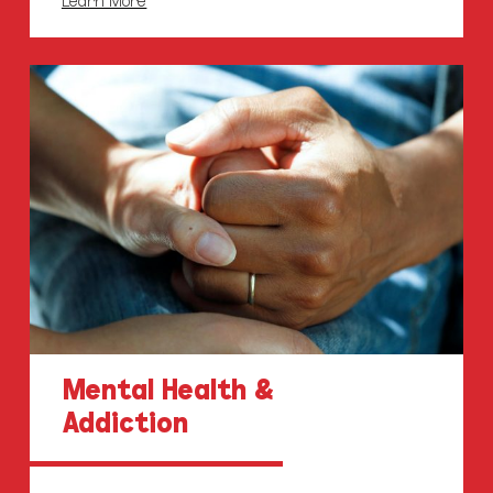
Mental Health &
Addiction