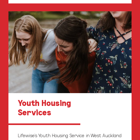
Youth
Housing
Youth Housing
Services
Lifewise’s Youth Housing Service in West Auckland