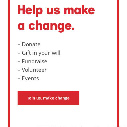
Help us make
a change.
– Donate
– Gift in your will
– Fundraise
– Volunteer
– Events
Join us, make change