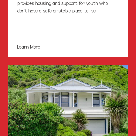
provides housing and support for youth who
don’t have a safe or stable place to live.
Learn More
Lifewise
Sustaining
Tenancies