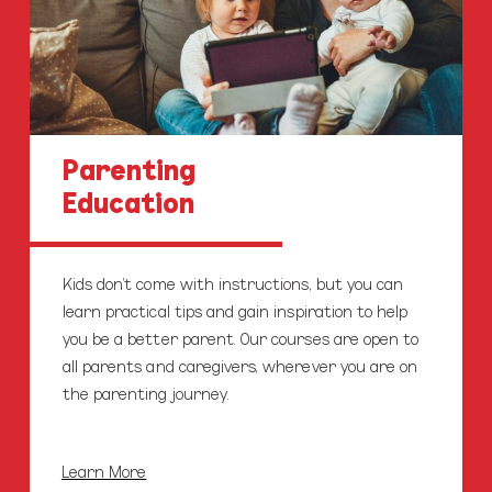
Parenting
Education
Kids don’t come with instructions, but you can
learn practical tips and gain inspiration to help
you be a better parent. Our courses are open to
all parents and caregivers, wherever you are on
the parenting journey.
Learn More