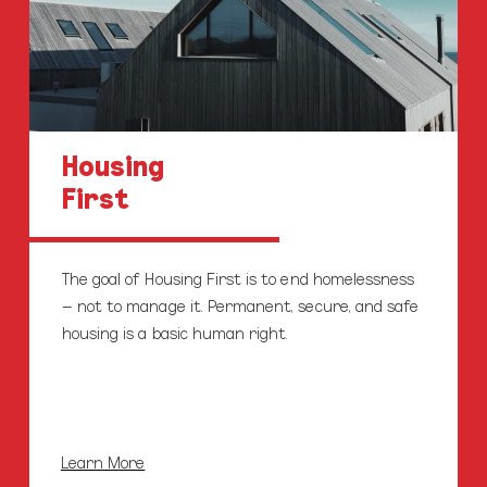
Housing
First
The goal of Housing First is to end homelessness
– not to manage it. Permanent, secure, and safe
housing is a basic human right.
Learn More