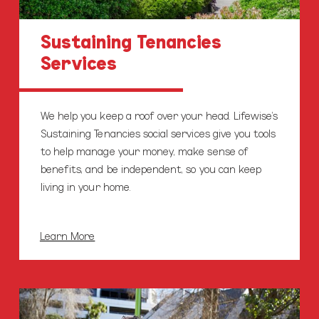
Sustaining Tenancies
Services
We help you keep a roof over your head. Lifewise’s
Sustaining Tenancies social services give you tools
to help manage your money, make sense of
benefits, and be independent, so you can keep
living in your home.
Learn More
Family
Services