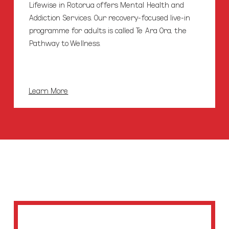
Lifewise in Rotorua offers Mental Health and
Addiction Services. Our recovery-focused live-in
programme for adults is called Te Ara Ora, the
Pathway to Wellness.
Learn More