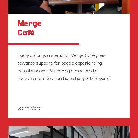
Merge
Café
Every dollar you spend at Merge Café goes
towards support for people experiencing
homelessness. By sharing a meal and a
conversation, you can help change the world.
Learn More
Our
Enterprises