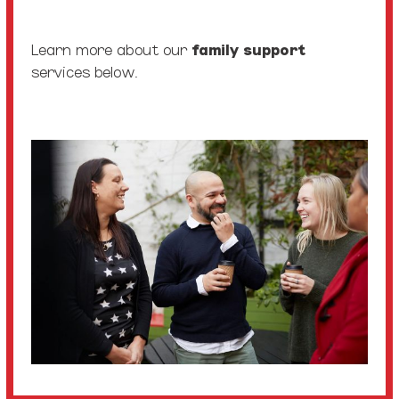
Learn more about our
family support
services below.