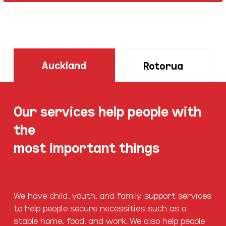
Auckland
Rotorua
Our services help people with
the
most important things
We have child, youth, and family support services
to help people secure necessities such as a
stable home, food, and work. We also help people