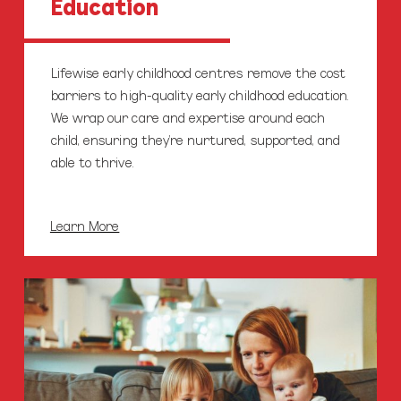
Education
Lifewise early childhood centres remove the cost
barriers to high-quality early childhood education.
We wrap our care and expertise around each
child, ensuring they’re nurtured, supported, and
able to thrive.
Learn More
Parenting
Education