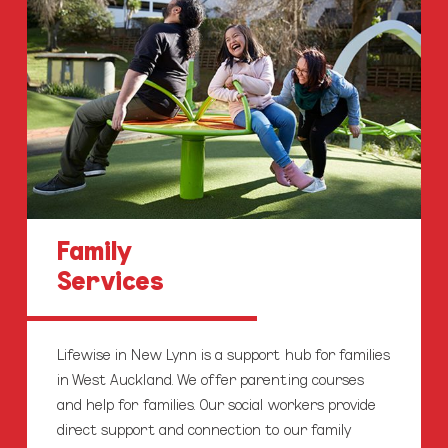
Family
Services
Lifewise in New Lynn is a support hub for families
in West Auckland. We offer parenting courses
and help for families. Our social workers provide
direct support and connection to our family