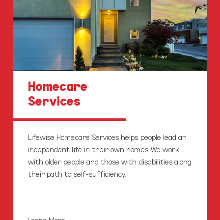
Homecare
Services
Lifewise Homecare Services helps people lead an
independent life in their own homes. We work
with older people and those with disabilities along
their path to self-sufficiency.
Learn More