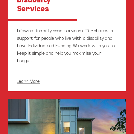
Services
Lifewise Disability social services offer choices in
support for people who live with a disability and
have Individualised Funding. We work with you to
keep it simple and help you maximise your
budget.
Learn More
Homecare
Services