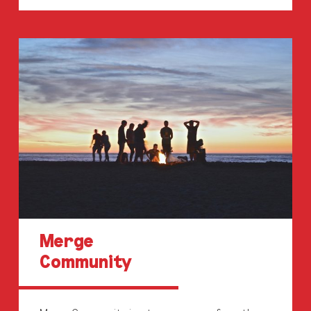
Merge
Community
Merge
Community