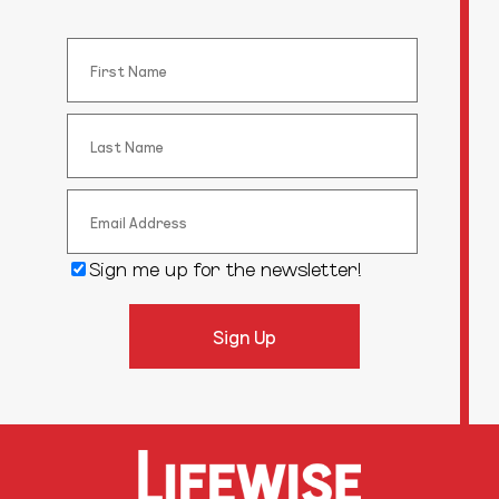
Sign me up for the newsletter!