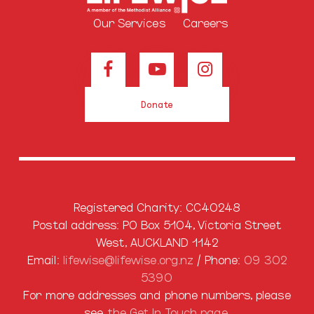
Our Services
Careers
Donate
Registered Charity: CC40248
Postal address: PO Box 5104, Victoria Street
West, AUCKLAND 1142
Email:
lifewise@lifewise.org.nz
/ Phone:
09 302
5390
For more addresses and phone numbers, please
see
the
Get In Touch
page.