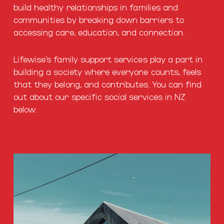
build healthy relationships in families and
communities by breaking down barriers to
accessing care, education, and connection.
Lifewise’s family support services play a part in
building a society where everyone counts, feels
that they belong, and contributes. You can find
out about our specific social services in NZ
below.
Housing
Services