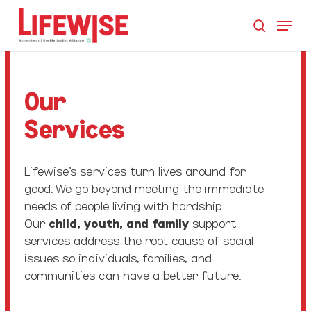
Skip
Menu
to
search
main
Close
content
Men
Our
Services
Lifewise’s services turn lives around for
good. We go beyond meeting the immediate
needs of people living with hardship.
Our
child, youth, and family
support
services
address the root cause of social
issues so individuals, families, and
communities can have a better future.