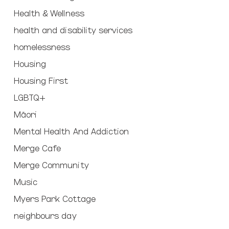
Health & Wellness
health and disability services
homelessness
Housing
Housing First
LGBTQ+
Māori
Mental Health And Addiction
Merge Cafe
Merge Community
Music
Myers Park Cottage
neighbours day