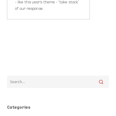
- like this year's theme - "take stock"
of our response…
Categories