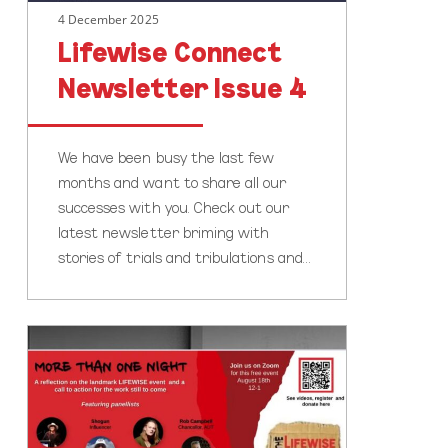
4 December 2025
Lifewise Connect
Newsletter Issue 4
We have been busy the last few
months and want to share all our
successes with you. Check out our
latest newsletter briming with
stories of trials and tribulations and…
FREE
Webinar:
A
Chance
to