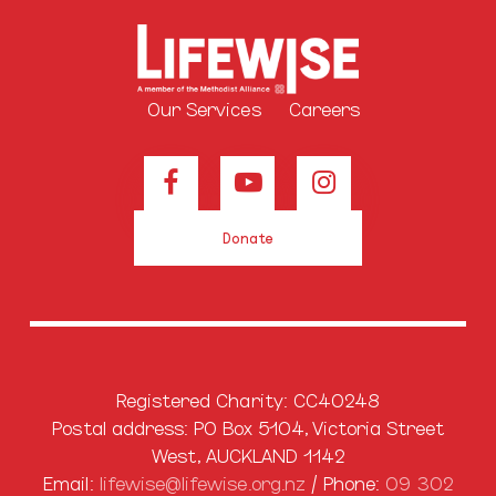
Our Services
Careers
Donate
Registered Charity: CC40248
Postal address: PO Box 5104, Victoria Street
West, AUCKLAND 1142
Email:
lifewise@lifewise.org.nz
/ Phone:
09 302