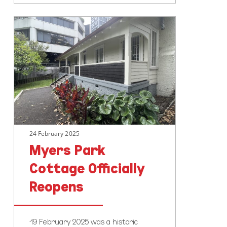
Myers
Park
Cottage
Officially
Reopens
24 February 2025
Myers Park
Cottage Officially
Reopens
19 February 2025 was a historic