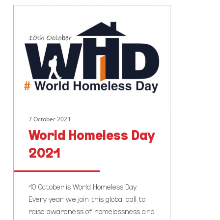
World
Homeless
Day
2021
7 October 2021
World Homeless Day
2021
10 October is World Homeless Day.
Every year, we join this global call to
raise awareness of homelessness and