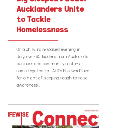
Aucklanders Unite
to Tackle
Homelessness
On a chilly, rain-soaked evening in
July, over 60 leaders from Auckland’s
business and community sectors
came together at AUT’s Hikuwai Plaza
for a night of sleeping rough to raise
awareness…
Lifewise
Connect
Newsletter