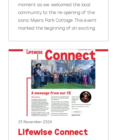
moment as we welcomed the local
community to the re-opening of the
iconic Myers Park Cottage. This event
marked the beginning of an exciting…
Lifewise
Connect
Newsletter
Out
Now!
25 November 2024
Lifewise Connect