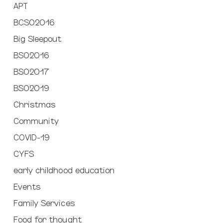
APT
BCSO2016
Big Sleepout
BSO2016
BSO2017
BSO2019
Christmas
Community
COVID-19
CYFS
early childhood education
Events
Family Services
Food for thought