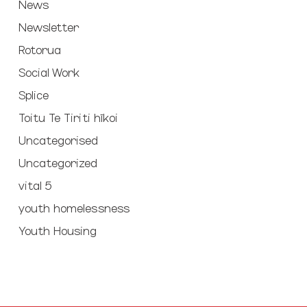
News
Newsletter
Rotorua
Social Work
Splice
Toitu Te Tiriti hīkoi
Uncategorised
Uncategorized
vital 5
youth homelessness
Youth Housing