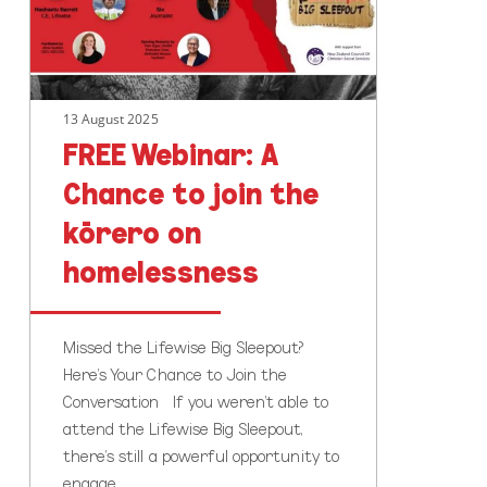
join
the
kōrero
on
13 August 2025
homelessness
FREE Webinar: A
Chance to join the
kōrero on
homelessness
Missed the Lifewise Big Sleepout?
Here's Your Chance to Join the
Conversation If you weren’t able to
attend the Lifewise Big Sleepout,
there’s still a powerful opportunity to
engage…