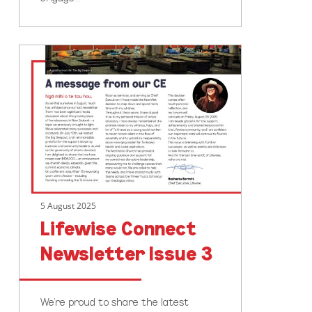
Lifewise
Connect
Newsletter
Issue
3
5 August 2025
Lifewise Connect
Newsletter Issue 3
We’re proud to share the latest