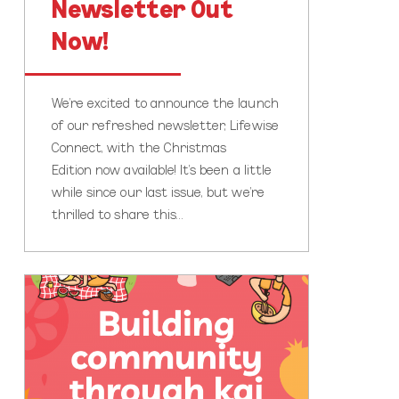
Newsletter Out
Now!
We’re excited to announce the launch
of our refreshed newsletter, Lifewise
Connect, with the Christmas
Edition now available! It’s been a little
while since our last issue, but we’re
thrilled to share this…
Kai
Connections
for
Neighbours
Day
Aotearoa