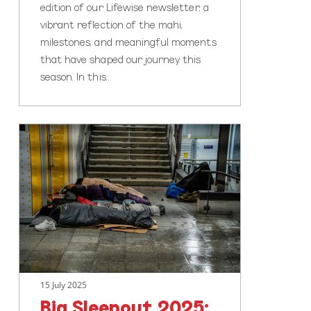
edition of our Lifewise newsletter, a
vibrant reflection of the mahi,
milestones, and meaningful moments
that have shaped our journey this
season. In this…
Big
Sleepout
2025:
Aucklanders
Unite
to
Tackle
Homelessness
15 July 2025
Big Sleepout 2025: