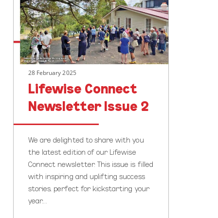
Issue
2
28 February 2025
Lifewise Connect
Newsletter Issue 2
We are delighted to share with you
the latest edition of our Lifewise
Connect newsletter. This issue is filled
with inspiring and uplifting success
stories, perfect for kickstarting your
year.…