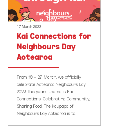
17 March 2022
Kai Connections for
Neighbours Day
Aotearoa
From 18 – 27 March, we officially
celebrate Aotearoa Neighbours Day
2022! This year's theme is 'Kai
Connections: Celebrating Community,
Sharing Food'. The kaupapa of
Neighbours Day Aotearoa is to…