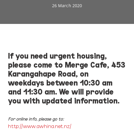
26 March 2020
If you need urgent housing,
please come to Merge Cafe, 453
Karangahape Road, on
weekdays between 10:30 am
and 11:30 am.
We will provide
you with updated information.
For online info, please go to:
http://www.awhina.net.nz/