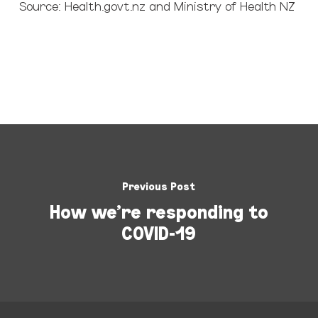
Source: Health.govt.nz and Ministry of Health NZ
Previous Post
How we're responding to
COVID-19