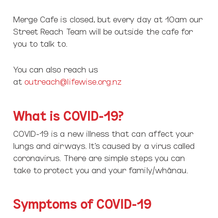
Merge Cafe is closed, but every day at 10am our
Street Reach Team will be outside the cafe for
you to talk to.
You can also reach us
at
outreach@lifewise.org.nz
What is COVID-19?
COVID-19 is a new illness that can affect your
lungs and airways. It’s caused by a virus called
coronavirus. There are simple steps you can
take to protect you and your family/whānau.
Symptoms of COVID-19