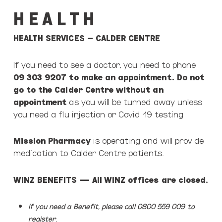
H E A L T H
HEALTH SERVICES – CALDER CENTRE
If you need to see a doctor, you need to phone
09 303 9207 to make an appointment. Do not
go to the Calder Centre without an
appointment
as you will be turned away unless
you need a flu injection or Covid 19 testing
Mission Pharmacy
is operating and will provide
medication to Calder Centre patients.
WINZ BENEFITS
— All WINZ offices are closed.
If you need a Benefit, please call 0800 559 009
to
.
register