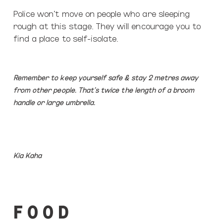
Police won’t move on people who are sleeping
rough at this stage.
They will encourage you to
find a place to self-isolate.
Remember to keep yourself safe & stay 2 metres away
from other people. T
hat’s twice the length of a broom
handle or large umbrella.
Kia Kaha
F O O D