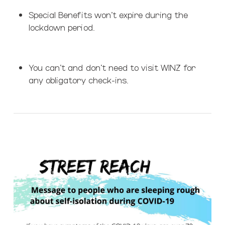
Special Benefits won’t expire during the
lockdown period.
You can’t and don’t need to visit WINZ for
any obligatory check-ins.