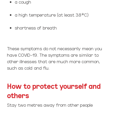
a cough
a high temperature (at least 38*C)
shortness of breath
These symptoms do not necessarily mean you
have COVID-19. The symptoms are similar to
other illnesses that are much more common,
such as cold and flu.
How to protect yourself and
others
Stay two metres away from other people