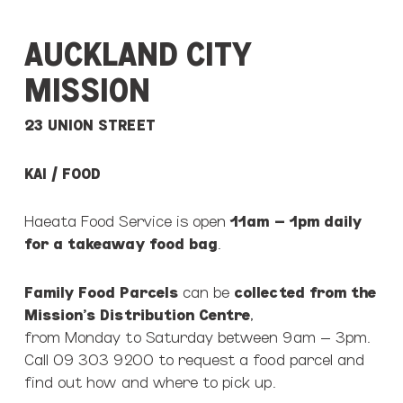
AUCKLAND CITY
MISSION
23 UNION STREET
KAI / FOOD
Haeata Food Service is open
11am – 1pm daily
for a takeaway food bag
.
Family Food Parcels
can be
collected from the
Mission’s Distribution Centre
,
from Monday to Saturday between 9am – 3pm.
Call 09 303 9200 to request a food parcel and
find out how and where to pick up.