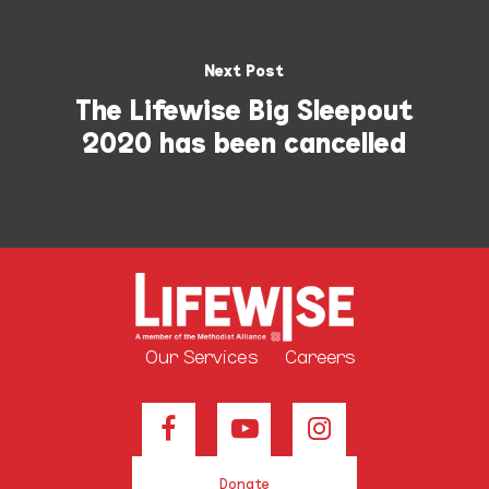
Next Post
The Lifewise Big Sleepout
2020 has been cancelled
Our Services
Careers
Donate