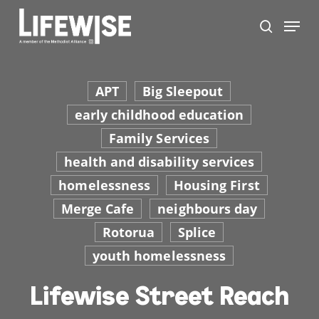
Skip
Menu
to
search
main
Close
content
Men
APT
Big Sleepout
early childhood education
Family Services
health and disability services
homelessness
Housing First
Merge Cafe
neighbours day
Rotorua
Splice
youth homelessness
Lifewise Street Reach