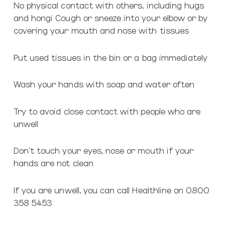
No physical contact with others, including hugs
and hongi Cough or sneeze into your elbow or by
covering your mouth and nose with tissues
Put used tissues in the bin or a bag immediately
Wash your hands with soap and water often
Try to avoid close contact with people who are
unwell
Don’t touch your eyes, nose or mouth if your
hands are not clean
If you are unwell, you can call Healthline on 0800
358 5453