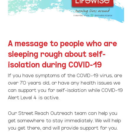
A message to people who are
sleeping rough about self-
isolation during COVID-19
If you have symptoms of the COVID-19 virus, are
over 70 years old, or have any health issues we
can support you for self-isolation while COVID-19
Alert Level 4 is active.
Our Street Reach Outreach team can help you
get somewhere to stay immediately. We will help
you get there, and will provide support for you.