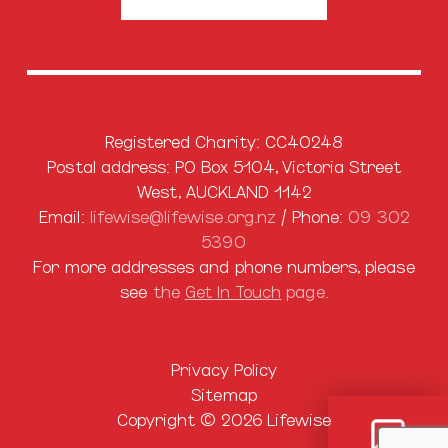
Registered Charity: CC40248
Postal address: PO Box 5104, Victoria Street
West, AUCKLAND 1142
Email:
lifewise@lifewise.org.nz
/ Phone:
09 302
5390
For more addresses and phone numbers, please
see
the
Get In Touch
page.
Privacy Policy
Sitemap
Copyright © 2026 Lifewise