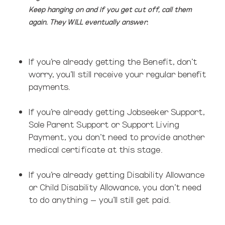
Keep hanging on and if you get cut off, call them
again. They WILL eventually answer.
If you’re already getting the Benefit,
don’t
worry, you’ll still receive your regular benefit
payments.
If you’re already getting Jobseeker Support,
Sole Parent Support or Support Living
Payment, you don’t need to provide another
medical certificate at this stage.
If you’re already getting Disability Allowance
or Child Disability Allowance, you don’t need
to do anything – you’ll still get paid.