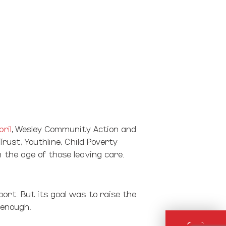
pril
, Wesley Community Action and
Trust, Youthline, Child Poverty
 the age of those leaving care.
ort. But its goal was to raise the
 enough.