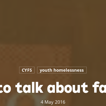
CYFS
youth homelessness
to talk about fa
4 May 2016