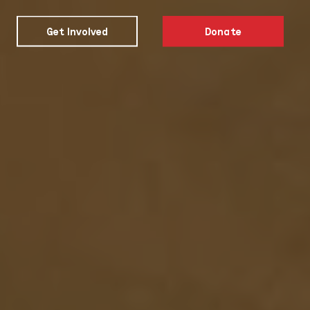
Get Involved
Donate