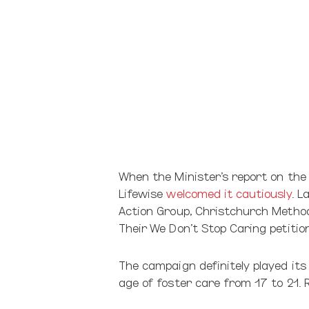
When the Minister’s report on the
Lifewise
welcomed it cautiously
. L
Action Group, Christchurch Methodi
Their We Don’t Stop Caring petiti
The campaign definitely played its
age of foster care from 17 to 21. R