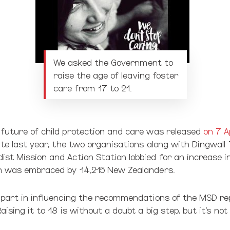
We asked the Government to
raise the age of leaving foster
care from 17 to 21.
 future of child protection and care was released
on 7 A
ate last year, the two organisations along with Dingwall 
st Mission and Action Station lobbied for an increase in
on was embraced by 14,215 New Zealanders.
 part in influencing the recommendations of the MSD rep
aising it to 18 is without a doubt a big step, but it’s not