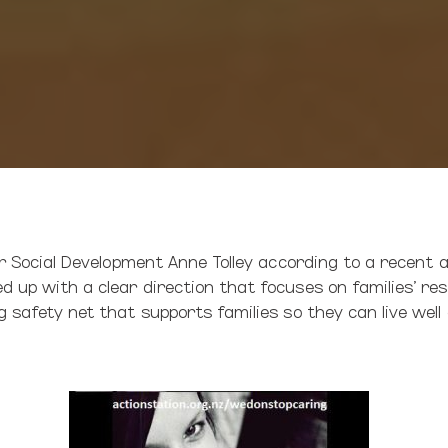
or Social Development Anne Tolley according to a recent ar
 up with a clear direction that focuses on families’ resi
 safety net that supports families so they can live well a