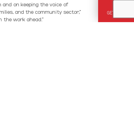
 and on keeping the voice of
milies, and the community sector,”
GET HELP
m the work ahead.”
in their lives,” says Moira. “So
ide families shows the potential
s to shift from making children
unpopular topic of family poverty.
ies. It’s clear that we, as New
t in families. It was a shift away
come, healthy affordable housing,