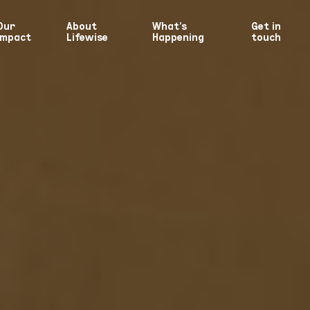
Our
About
What’s
Get in
Impact
Lifewise
Happening
touch