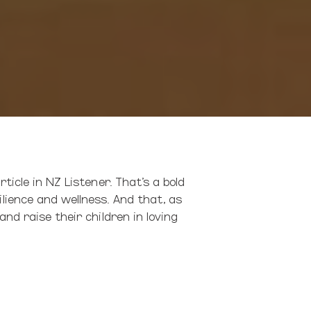
ticle in NZ Listener. That’s a bold
lience and wellness. And that, as
nd raise their children in loving