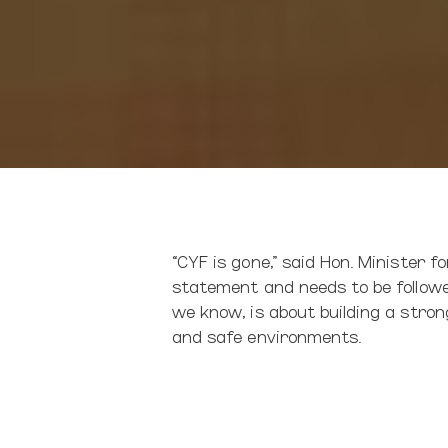
“CYF is gone,” said Hon. Minister f
statement and needs to be followed
we know, is about building a strong
and safe environments.