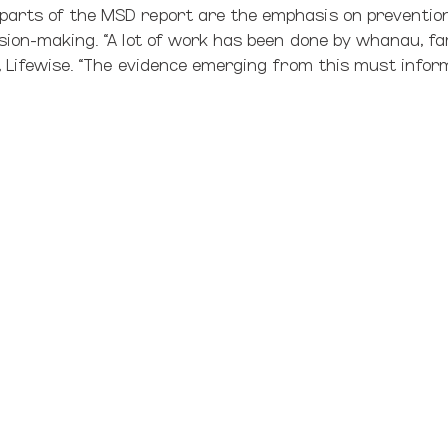
arts of the MSD report are the emphasis on prevention
sion-making. “A lot of work has been done by whanau, fa
e, Lifewise. “The evidence emerging from this must infor
ople we work with say they want their own families to be 
 is particularly welcome. Our own innovative work alongs
 entering the care system. We see the need for the focu
amilies, to making families safe for children.”
actice at Unitec) in
his critique of the report
revives the 
ist assumptions contaminating our work with Māori famil
s right.
s developed based on the assumption that children do bes
ng orphanages’ if you like.
think through what families need to do well – secure in