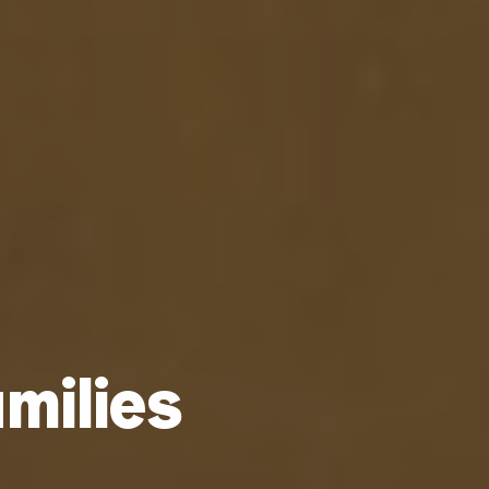
milies