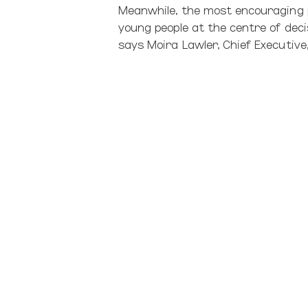
Meanwhile, the most encouraging p
young people at the centre of deci
says Moira Lawler, Chief Executiv
“Most of the children and young pe
the Minister’s focus on prevention
to reduce the numbers of children
safe by removing them from their f
David Kenkel (Lecturer in Social Pr
Tariana Turia
has talked about rac
Zealanders, are still not getting thi
Historically, the foster system wa
from children’s homes – ‘modernisi
Our next shift needs to seriously 