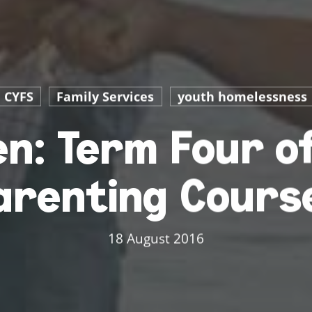
CYFS
Family Services
youth homelessness
n: Term Four of
arenting Cours
18 August 2016