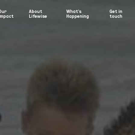
Our
About
What’s
Get in
Impact
Lifewise
Happening
touch