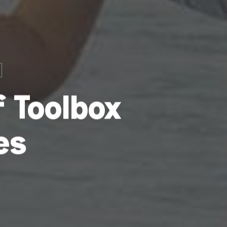
 Toolbox
es