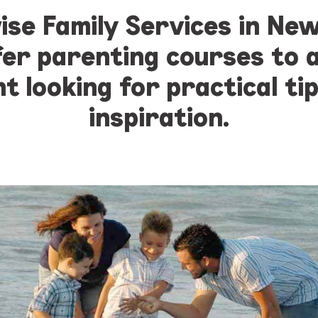
ise Family Services in Ne
fer parenting courses to 
t looking for practical ti
inspiration.