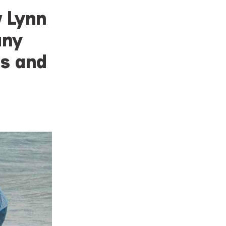
w Lynn
any
ps and