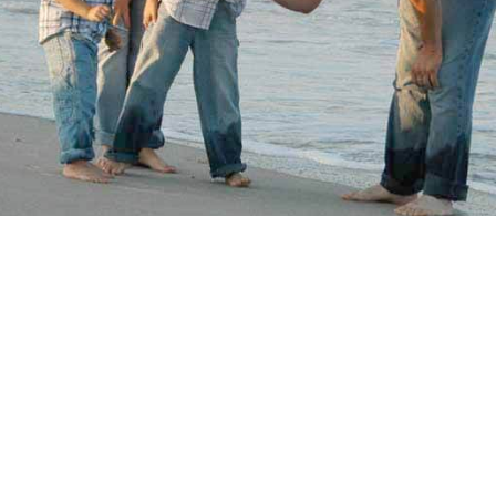
hildren you’re looking after are under 6 years old, over 
 between,
Lifewise Family Services
have a course that’s j
 details and to book a course.