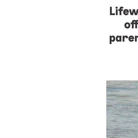
Lifew
of
paren