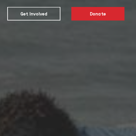
Get Involved
Donate