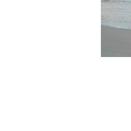
Whether the c
anywhere in
you.
Click here
for