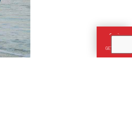
GET HELP
12, or
ust right for