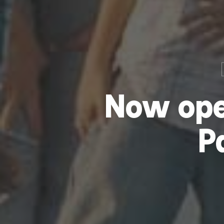
Now ope
P