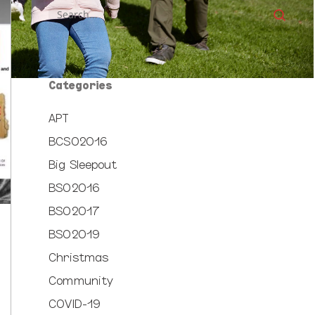
Categories
APT
BCSO2016
Big Sleepout
BSO2016
BSO2017
BSO2019
Christmas
Community
COVID-19