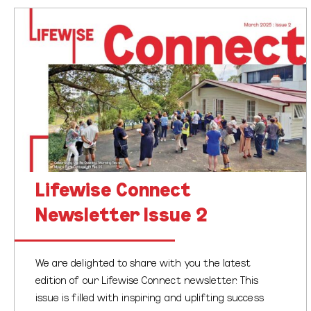
Lifewise
Connect
We’re proud to share the latest edition of our
Newsletter
Lifewise newsletter, a vibrant reflection of the mahi,
Issue
milestones, and meaningful moments that have
2
shaped our journey this season. In this…
Lifewise Connect
Newsletter Issue 2
We are delighted to share with you the latest
edition of our Lifewise Connect newsletter. This
issue is filled with inspiring and uplifting success