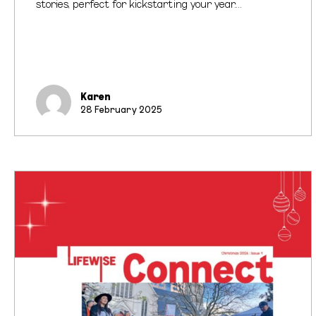
stories, perfect for kickstarting your year.…
Karen
28 February 2025
Lifewise
Connect
Newsletter
Out
Now!