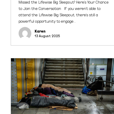
Missed the Lifewise Big Sleepout? Here's Your Chance
to Join the Conversation If you weren’t able to
attend the Lifewise Big Sleepout, there’s still a
powerful opportunity to engage…
Karen
13 August 2025
Big
Sleepout
2025:
Aucklanders
Unite
to
Tackle
Homelessness