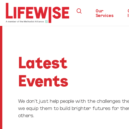
Skip
search
to
Our
Services
main
content
Hit enter to search or ESC to close
Latest
Events
We don’t just help people with the challenges the
we equip them to build brighter futures for th
others.