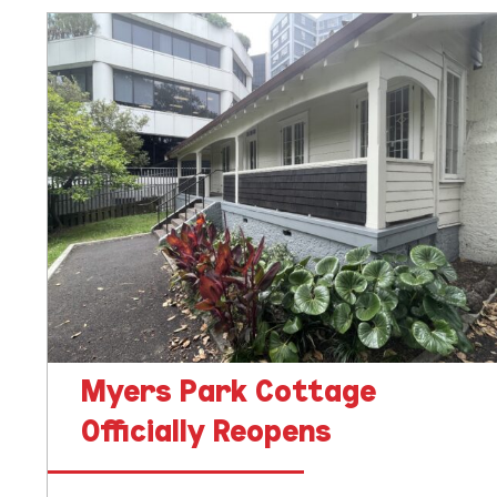
Myers
Park
Cottage
Officially
Reopens
Myers Park Cottage
Officially Reopens