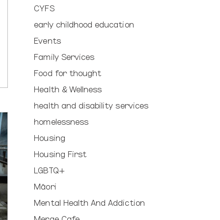
CYFS
early childhood education
Events
Family Services
Food for thought
Health & Wellness
health and disability services
homelessness
Housing
Housing First
LGBTQ+
Māori
Mental Health And Addiction
Merge Cafe