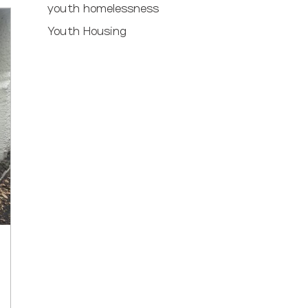
youth homelessness
Youth Housing