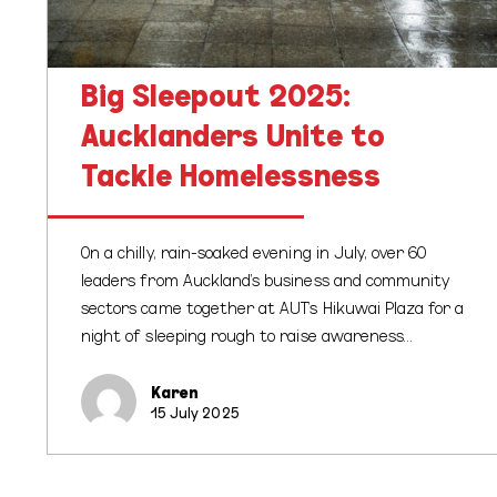
Big Sleepout 2025:
Aucklanders Unite to
Tackle Homelessness
On a chilly, rain-soaked evening in July, over 60
leaders from Auckland’s business and community
sectors came together at AUT’s Hikuwai Plaza for a
night of sleeping rough to raise awareness…
Karen
15 July 2025