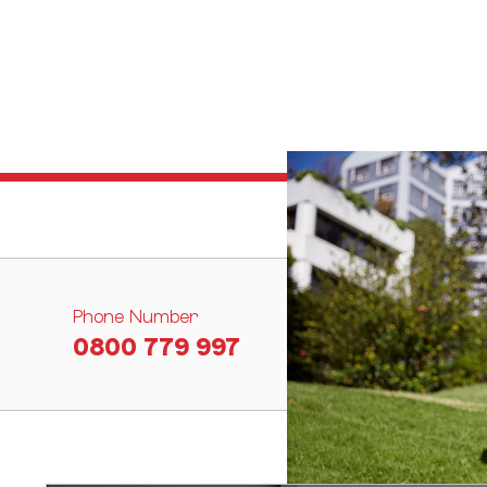
Phone Number
0800 779 997