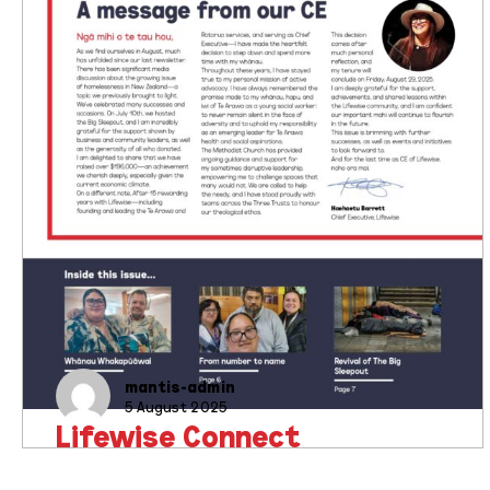
mantis-admin
5 August 2025
Lifewise Connect
Newsletter Issue 3