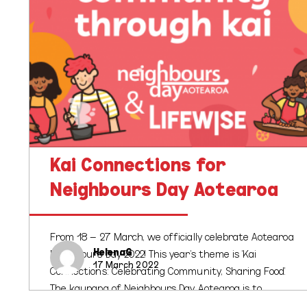
Kai Connections for
Neighbours Day Aotearoa
From 18 – 27 March, we officially celebrate Aotearoa
HelenaG
Neighbours Day 2022! This year's theme is 'Kai
17 March 2022
Connections: Celebrating Community, Sharing Food'.
The kaupapa of Neighbours Day Aotearoa is to…