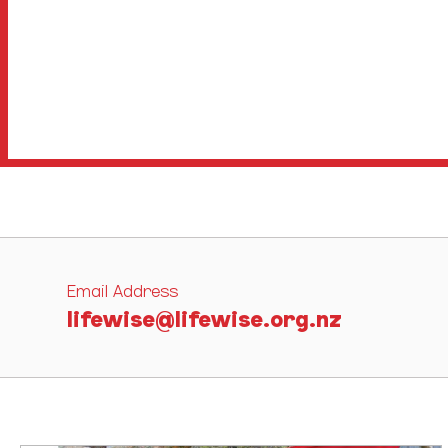
Email Address
lifewise@lifewise.org.nz