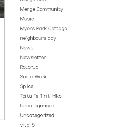
Merge Community
Music
Myers Park Cottage
neighbours day
News
Newsletter
Rotorua
Social Work
Splice
Toitu Te Tiriti hīkoi
Uncategorised
Uncategorized
vital 5