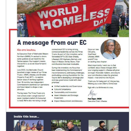
Lifewise
Connect
Newsletter
Issue
4