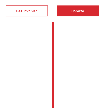
Get Involved
Donate