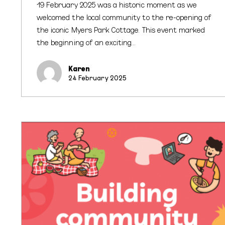
19 February 2025 was a historic moment as we
welcomed the local community to the re-opening of
the iconic Myers Park Cottage. This event marked
the beginning of an exciting…
Karen
24 February 2025
Kai
Connections
for
Neighbours
Day
Aotearoa