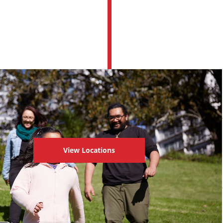
View Locations