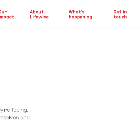
Our
About
What’s
Get in
Impact
Lifewise
Happening
touch
y’re facing;
emselves and