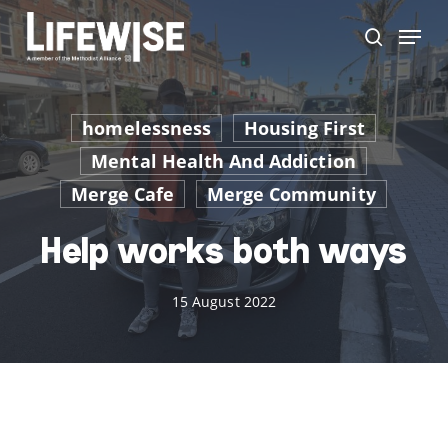
Skip
Menu
to
search
main
content
homelessness
Housing First
Mental Health And Addiction
Merge Cafe
Merge Community
Help works both ways
15 August 2022