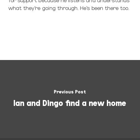
what they’re going through. He’s been there too.
Previous Post
Ian and Dingo find a new home