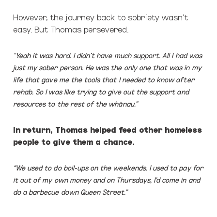
However, the journey back to sobriety wasn’t
easy. But Thomas persevered.
“Yeah it was hard. I didn’t have much support. All I had was
just my sober person. He was the only one that was in my
life that gave me the tools that I needed to know after
rehab. So I was like trying to give out the support and
resources to the rest of the wh
ā
nau.”
In return, Thomas helped feed other homeless
people to give them a chance.
“We used to do boil-ups on the weekends. I used to pay for
it out of my own money and on Thursdays, I’d come in and
do a barbecue down Queen Street.”