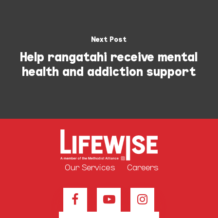
Next Post
Help rangatahi receive mental
health and addiction support
Our Services
Careers