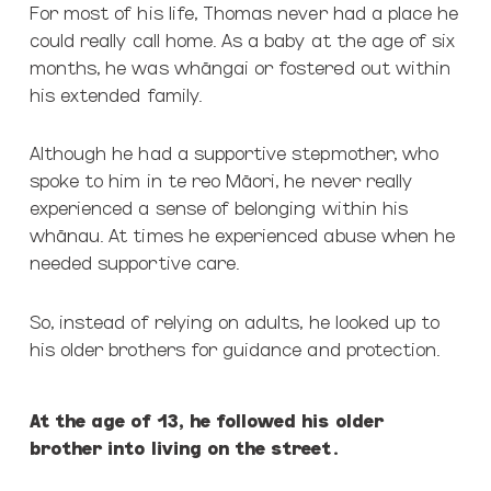
For most of his life, Thomas never had a place he
could really call home. As a baby at the age of six
months, he was wh
ā
ngai or fostered out within
his extended family.
Although he had a supportive stepmother, who
spoke to him in te reo Māori, he never really
experienced a sense of belonging within his
whānau. At times he experienced abuse when he
needed supportive care.
So, instead of relying on adults, he looked up to
his older brothers for guidance and
protection.
At the age of 13, he followed his older
brother into living on the street.