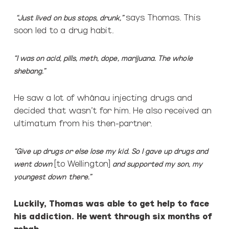
says Thomas.
This
“Just lived on bus stops, drunk,”
soon led to a drug habit.
“I was on acid, pills, meth, dope, marijuana. The whole
shebang.”
He saw a lot of whānau injecting drugs and
decided that wasn’t for him. He also received an
ultimatum from his then-partner.
“Give up drugs or else lose my kid. So I gave up drugs and
[to Wellington]
went down
and supported my son, my
youngest down there.”
Luckily, Thomas was able to get help to face
his addiction. He went through six months of
rehab.