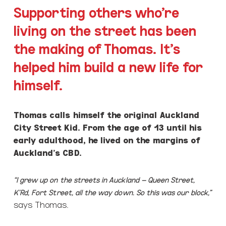
Supporting others who’re
living on the street has been
the making of Thomas. It’s
helped him build a new life for
himself.
Thomas calls himself the original Auckland
City Street Kid. From the age of 13 until his
early adulthood, he lived on the margins of
Auckland’s CBD.
“I grew up on the streets in Auckland – Queen Street,
K’Rd, Fort Street, all the way down. So this was our block,”
says Thomas.