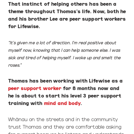
That instinct of helping others has been a
theme throughout Thomas’s life. Now, both he
and his brother Lee are peer support workers
for Lifewise.
“It’s given me a lot of direction. I’m real positive about
myself now, knowing that I can help someone else. I was
sick and tired of helping myself. I woke up and smelt the
roses.”
Thomas has been working with Lifewise as a
peer support worker
for 8 months now and
he is about to start his level 3 peer support
training with
mind and body
.
Whānau on the streets and in the community
trust Thomas and they are comfortable asking
for support because he listens and understands