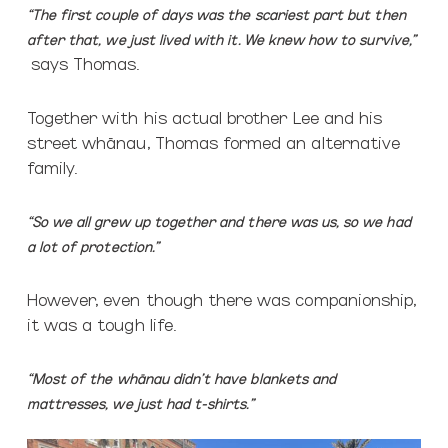
“The first couple of days was the scariest part but then
after that, we
just lived with it.
We knew how to survive,”
says Thomas.
Together with his actual brother Lee and his
street whānau, Thomas formed an alternative
family.
“So we all grew up together and there was us, so we had
a lot of protection.”
However, even though there was companionship,
it was a tough life.
“Most of the whānau didn’t have blankets and
mattresses, we just had t-shirts.”