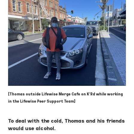
[Thomas outside Lifewise Merge Cafe on K’Rd while working
in the Lifewise Peer Support Team]
To deal with the cold, Thomas and his friends
would use alcohol.