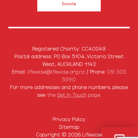
Donate
Registered Charity: CC40248
Postal address: PO Box 5104, Victoria Street
West, AUCKLAND 1142
Email:
lifewise@lifewise.org.nz
/ Phone:
09 302
5390
For more addresses and phone numbers, please
see
the
Get In Touch
page.
Privacy Policy
Sitemap
Copyright © 2026 Lifewise