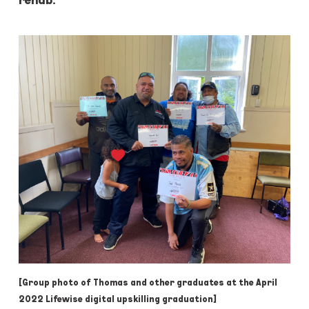
[Group photo of Thomas and other graduates at the April
2022 Lifewise digital upskilling graduation]