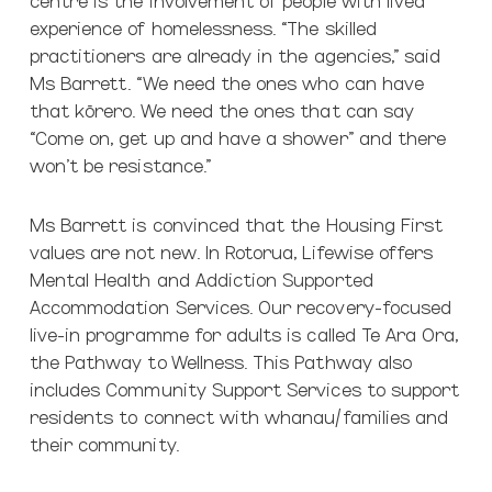
experience of homelessness. “The skilled
practitioners are already in the agencies,” said
Ms Barrett. “We need the ones who can have
that kōrero. We need the ones that can say
“Come on, get up and have a shower” and there
won’t be resistance.”
Ms Barrett is convinced that the Housing First
values are not new. In Rotorua, Lifewise offers
Mental Health and Addiction Supported
Accommodation Services. Our recovery-focused
live-in programme for adults is called Te Ara Ora,
the Pathway to Wellness. This Pathway also
includes Community Support Services to support
residents to connect with whanau/families and
their community.