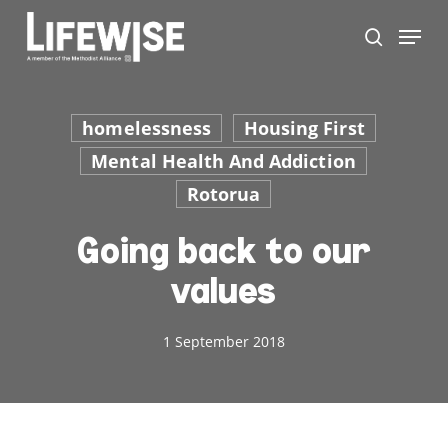
Skip
Menu
to
search
main
content
homelessness
Housing First
Mental Health And Addiction
Rotorua
Going back to our
values
1 September 2018