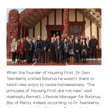
When the founder of Housing First, Dr Sam
Tsemberis, visited Rotorua he wasn’t there to
teach new ways to tackle homelessness. “The
principles of Housing First are not new,” said
Haehaetu Barrett, Lifewise Manager for Rotorua,
Bay of Plenty. Indeed, according to Dr Tsemberis,