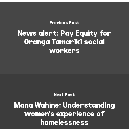
Previous Post
News alert: Pay Equity for
Oranga Tamariki social
workers
Next Post
Mana Wahine: Understanding
women’s experience of
homelessness