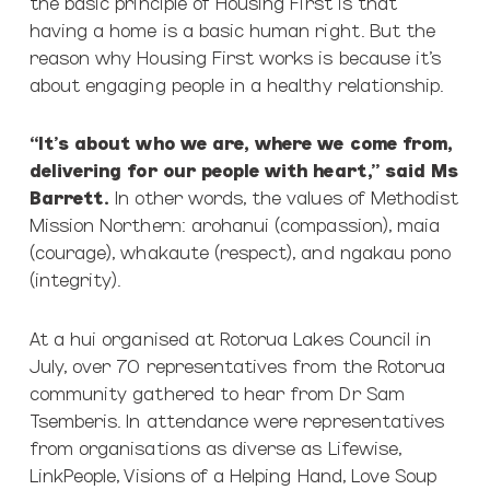
the basic principle of Housing First is that
having a home is a basic human right. But the
reason why Housing First works is because it’s
about engaging people in a healthy relationship.
“It’s about who we are, where we come from,
delivering for our people with heart,” said Ms
Barrett.
In other words, the values of Methodist
Mission Northern: arohanui (compassion), maia
(courage), whakaute (respect), and ngakau pono
(integrity).
At a hui organised at Rotorua Lakes Council in
July, over 70 representatives from the Rotorua
community gathered to hear from Dr Sam
Tsemberis. In attendance were representatives
from organisations as diverse as Lifewise,
LinkPeople, Visions of a Helping Hand, Love Soup