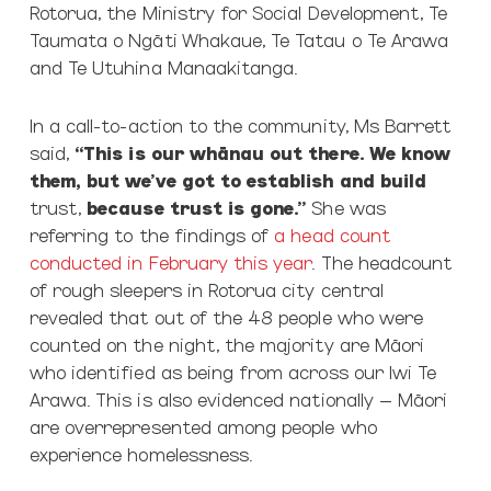
Rotorua, the Ministry for Social Development, Te
Taumata o Ngāti Whakaue, Te Tatau o Te Arawa
and Te Utuhina Manaakitanga.
In a call-to-action to the community, Ms Barrett
said,
“This is our whānau out there. We know
them, but we’ve got to establish and build
trust,
because trust is gone.”
She was
referring to the findings of
a head count
conducted in February this year
. The headcount
of rough sleepers in Rotorua city central
revealed that out of the 48 people who were
counted on the night, the majority are Māori
who identified as being from across our Iwi Te
Arawa. This is also evidenced nationally – Māori
are overrepresented among people who
experience homelessness.