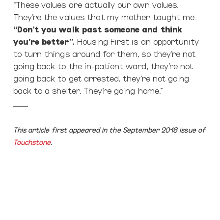
“These values are actually our own values.
They’re the values that my mother taught me:
“Don’t you walk past someone and think
you’re better”.
Housing First is an opportunity
to turn things around for them, so they’re not
going back to the in-patient ward, they’re not
going back to get arrested, they’re not going
back to a shelter. They’re going home.”
___
This article first appeared in the September 2018 issue of
Touchstone
.