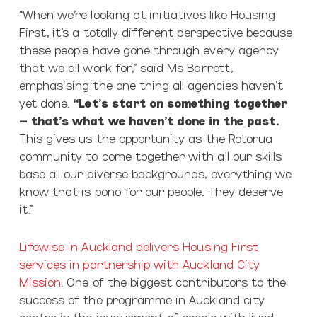
“When we’re looking at initiatives like Housing
First, it’s a totally different perspective because
these people have gone through every agency
that we all work for,” said Ms Barrett,
emphasising the one thing all agencies haven’t
yet done.
“Let’s start on something together
– that’s what we haven’t done in the past.
This gives us the opportunity as the Rotorua
community to come together with all our skills
base all our diverse backgrounds, everything we
know that is pono for our people. They deserve
it.”
Lifewise in Auckland delivers Housing First
services in partnership with Auckland City
Mission
. One of the biggest contributors to the
success of the programme in Auckland city
centre is the involvement of people with lived