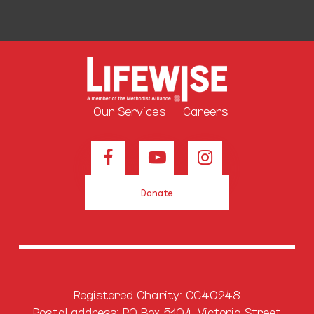
Our Services
Careers
Donate
Registered Charity: CC40248
Postal address: PO Box 5104, Victoria Street