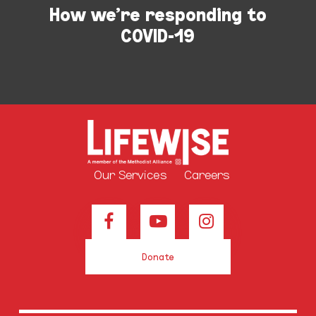
How we're responding to
COVID-19
Our Services
Careers
Donate