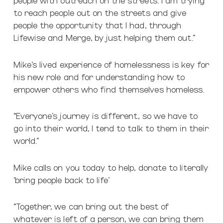
to reach people out on the streets and give
people the opportunity that I had, through
Lifewise and Merge, by just helping them out.”
Mike’s lived experience of homelessness is key for
his new role and for understanding how to
empower others who find themselves homeless.
“Everyone’s journey is different, so we have to
go into their world, I tend to talk to them in their
world.”
Mike calls on you today to help, donate to literally
‘bring people back to life’
“Together, we can bring out the best of
whatever is left of a person, we can bring them