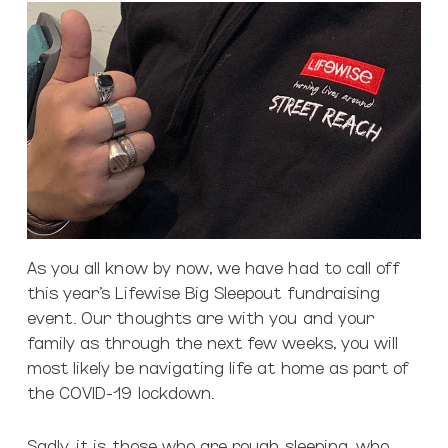
As you all know by now, we have had to call off
this year’s Lifewise Big Sleepout fundraising
event. Our thoughts are with you and your
family as through the next few weeks, you will
most likely be navigating life at home as part of
the COVID-19 lockdown.
Sadly, it is those who are rough sleeping, who