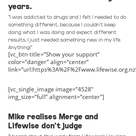
years.
“I was addicted to drugs and I felt I needed to do
something different, because I couldn’t keep
doing what I was doing and expect different
results, I just needed something new in my life.
Anything!”
[vc_btn title=”Show your support”
color=”danger” align=”center”
link=”url:https%3A%2F%2Fwww.lifewise.org.n
[vc_single_image image=”4528″
img_size=”full” alignment=”center”]
Mike realises Merge and
Lifewise don’t judge
“I heard about this work from Lifewise’s Housing