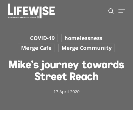
Skip
Menu
to
search
main
Close
content
Men
COVID-19
homelessness
Merge Cafe
Merge Community
Mike’s journey towards
Street Reach
17 April 2020