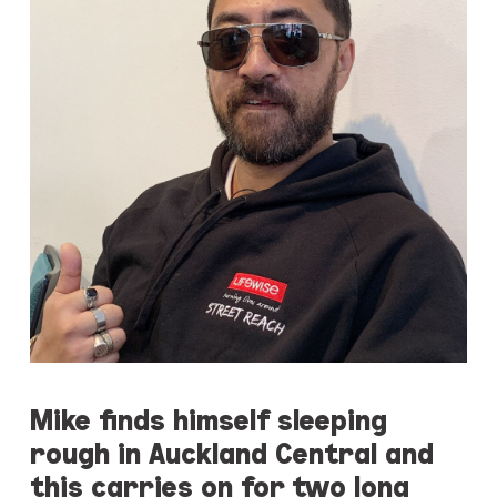
Mike finds himself sleeping
rough in Auckland Central and
this carries on for two long