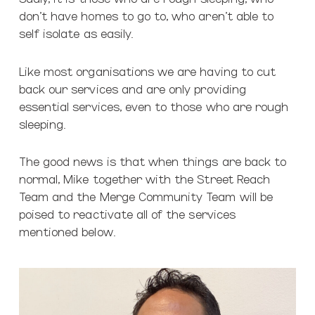
don’t have homes to go to, who aren’t able to
self isolate as easily.
Like most organisations we are having to cut
back our services and are only providing
essential services, even to those who are rough
sleeping.
The good news is that when things are back to
normal, Mike together with the Street Reach
Team and the Merge Community Team will be
poised to reactivate all of the services
mentioned below.