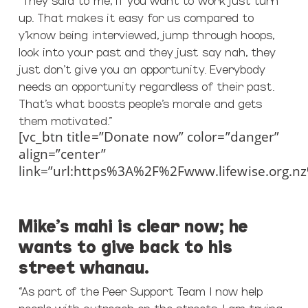
up. That makes it easy for us compared to
y’know being interviewed, jump through hoops,
look into your past and they just say nah, they
just don’t give you an opportunity. Everybody
needs an opportunity regardless of their past.
That’s what boosts people’s morale and gets
them motivated.”
[vc_btn title=”Donate now” color=”danger”
align=”center”
link=”url:https%3A%2F%2Fwww.lifewise.org.n
Mike’s mahi is clear now; he
wants to give back to his
street whanau.
“As part of the Peer Support Team I now help
people with outreach on the streets. I am trying