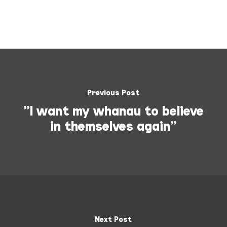
Previous Post
"I want my whanau to believe
in themselves again"
Next Post