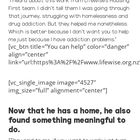
First team. I didn’t tell them I was going through
that journey, struggling with homelessness and
drug addiction. But they helped me nonetheless.
Which is better because I don’t want you to help
me just because I have addiction problems.”
[vc_btn title=”You can help” color=”danger”
align=”center”
link=”url:https%3A%2F%2Fwww.lifewise.org.n
[vc_single_image image=”4527″
img_size=”full” alignment=”center”]
Now that he has a home, he also
found something meaningful to
do.
“They said to me, if you want to work just turn