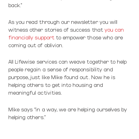
back.”
As you read through our newsletter you will
witness other stories of success that
you can
financially support
to empower those who are
coming out of oblivion.
All Lifewise services can weave together to help
people regain a sense of responsibility and
purpose, just like Mike found out. Now he is
helping others to get into housing and
meaningful activities.
Mike says “in a way, we are helping ourselves by
helping others.”