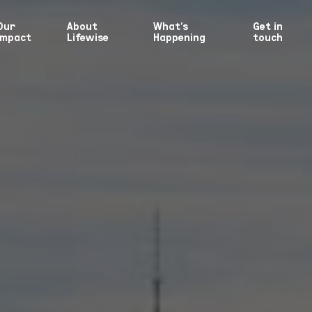
Our
About
What’s
Get in
Impact
Lifewise
Happening
touch