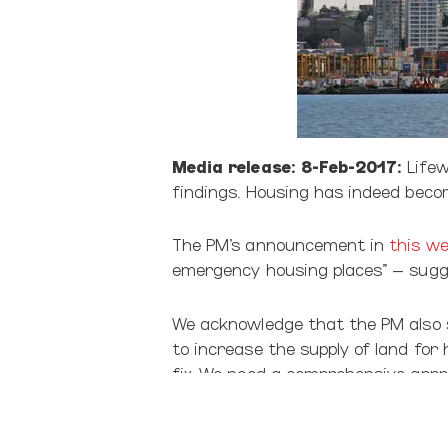
Media release: 8-Feb-2017:
Lifew
findings. Housing has indeed becom
The PM’s announcement in
this we
emergency housing places” – sugge
We acknowledge that the PM also s
to increase the supply of land for
fix. We need a comprehensive approa
Meanwhile, time is running out for