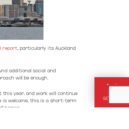
l report
, particularly its Auckland
und additional social and
roach will be enough.
 this year, and work will continue
GET HELP
e is welcome, this is a short-term
 of homes.
 the lack of homes is also the