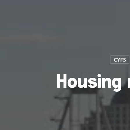
CYFS
Housing 