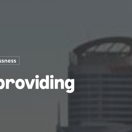
ssness
providing