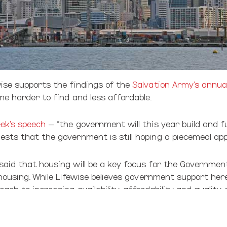
ise supports the findings of the
Salvation Army’s annua
e harder to find and less affordable.
ek’s speech
– “the government will this year build and f
sts that the government is still hoping a piecemeal app
aid that housing will be a key focus for the Government
 housing. While Lifewise believes government support her
ch to increasing availability, affordability and quality
 our youth and children. Combined with child poverty and