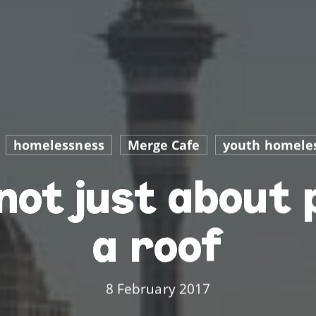
homelessness
Merge Cafe
youth homele
not just about 
a roof
8 February 2017