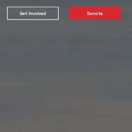
Get Involved
Donate