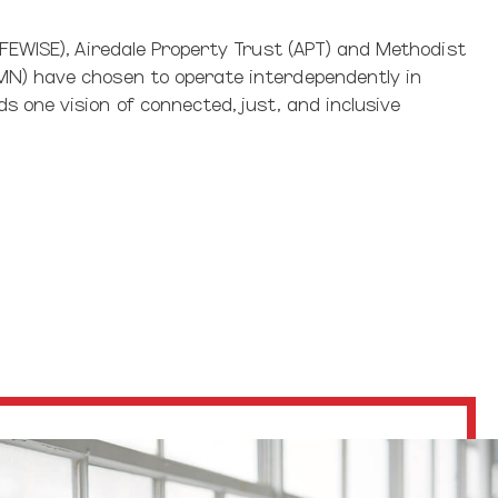
IFEWISE), Airedale Property Trust (APT) and Methodist
N) have chosen to operate interdependently in
 one vision of connected, just, and inclusive