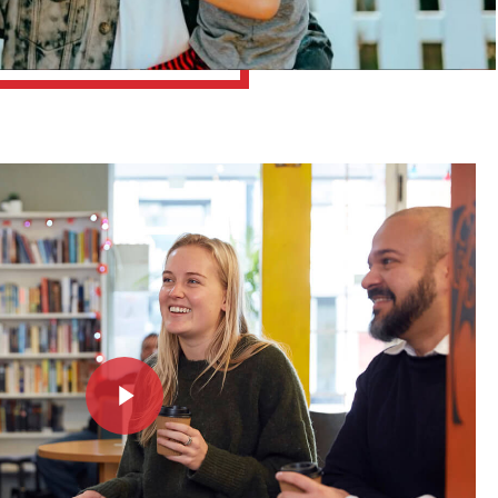
Play Video