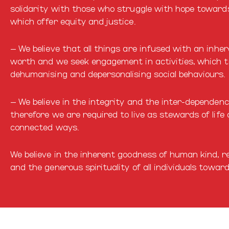
solidarity with those who struggle with hope towards
which offer equity and justice.
– We believe that all things are infused with an inhe
worth and we seek engagement in activities, which 
dehumanising and depersonalising social behaviours.
– We believe in the integrity and the inter-dependenc
therefore we are required to live as stewards of life
connected ways.
We believe in the inherent goodness of human kind, reg
and the generous spirituality of all individuals towar