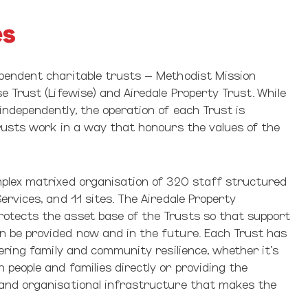
es
pendent charitable trusts – Methodist Mission
e Trust (Lifewise) and Airedale Property Trust. While
independently, the operation of each Trust is
Trusts work in a way that honours the values of the
plex matrixed organisation of 320 staff structured
ervices, and 11 sites. The Airedale Property
tects the asset base of the Trusts so that support
 be provided now and in the future. Each Trust has
tering family and community resilience, whether it’s
people and families directly or providing the
and organisational infrastructure that makes the