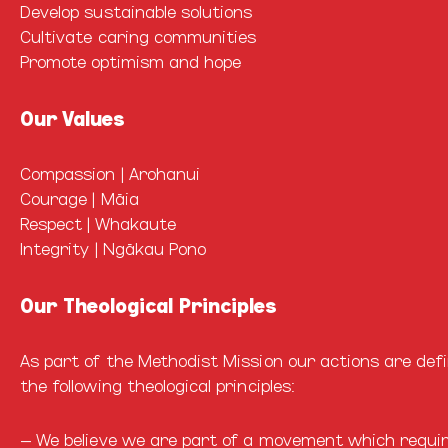
Develop sustainable solutions
Cultivate caring communities
Promote optimism and hope
Our Values
Compassion | Arohanui
Courage | Māia
Respect | Whakaute
Integrity | Ngākau Pono
Our Theological Principles
As part of the Methodist Mission our actions are def
the following theological principles:
– We believe we are part of a movement which requir