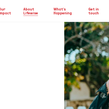
Our
About
What’s
Get in
Impact
Lifewise
Happening
touch