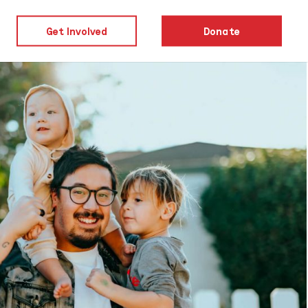
Get Involved
Donate