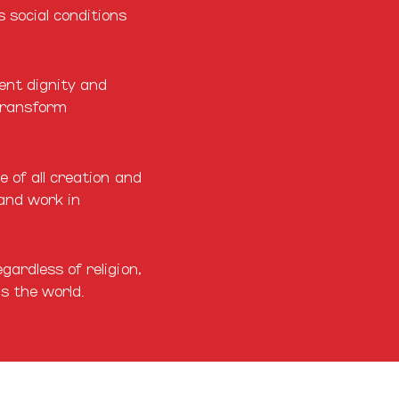
 social conditions
rent dignity and
transform
e of all creation and
 and work in
ardless of religion,
ds the world.