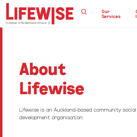
Skip
search
to
Our
Services
main
content
Hit enter to search or ESC to close
About
Lifewise
Lifewise is an Auckland-based community social
development organisation.