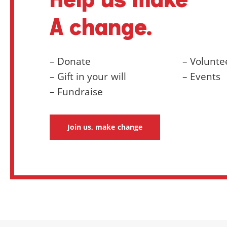
A change.
– Donate
– Volunte
– Gift in your will
– Events
– Fundraise
Join us, make change