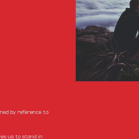
ined by reference to
es us to stand in