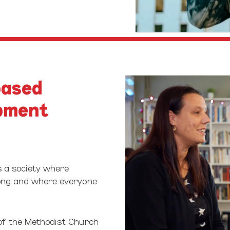
Play Video
based
pment
s a society where
long and where everyone
of the Methodist Church