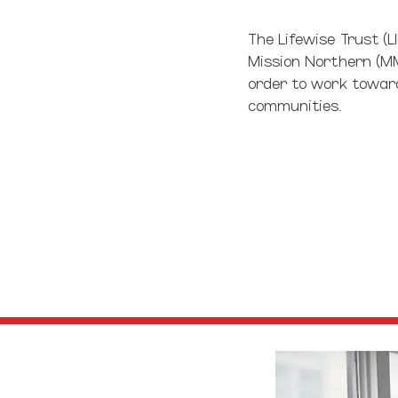
The Lifewise Trust (L
Mission Northern (MM
order to work towards
communities.