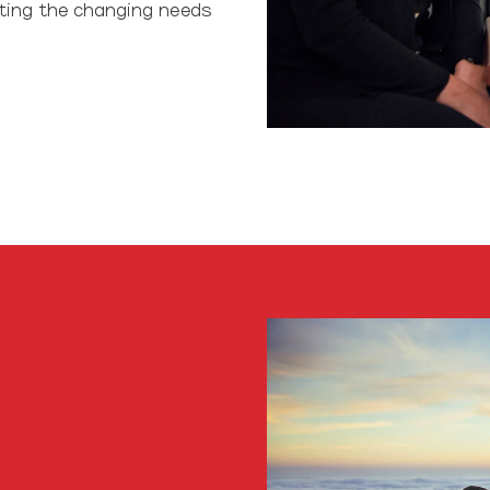
ting the changing needs