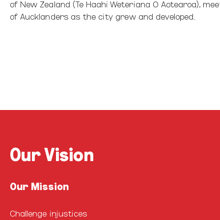
of New Zealand (Te Haahi Weteriana O Aotearoa), mee
of Aucklanders as the city grew and developed.
Our Vision
Our Mission
Challenge injustices