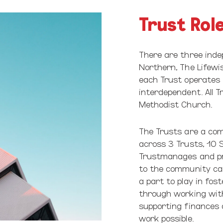
Trust Rol
There are three inde
Northern, The Lifewis
each Trust operates 
interdependent. All 
Methodist Church.
The Trusts are a com
across 3 Trusts, 10 S
Trustmanages and pro
to the community can
a part to play in fos
through working with 
supporting finances 
work possible.