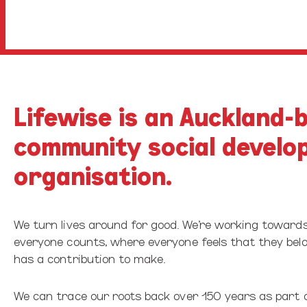
Lifewise is an Auckland-
community social develo
organisation.
We turn lives around for good. We’re working toward
everyone counts, where everyone feels that they be
has a contribution to make.
We can trace our roots back over 150 years as part 