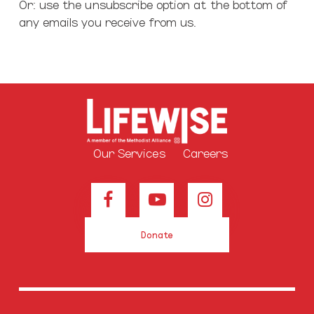
Or: use the unsubscribe option at the bottom of
any emails you receive from us.
Our Services
Careers
Donate