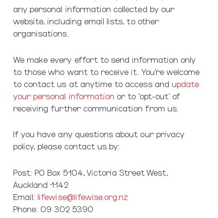
any personal information collected by our
website, including email lists, to other
organisations.
We make every effort to send information only
to those who want to receive it. You’re welcome
to contact us at anytime to access and
update
your personal information
or to ‘opt-out’ of
receiving further communication from us.
If you have any questions about our privacy
policy, please contact us by:
Post: PO Box 5104, Victoria Street West,
Auckland 1142
Email:
lifewise@lifewise.org.nz
Phone: 09 302 5390