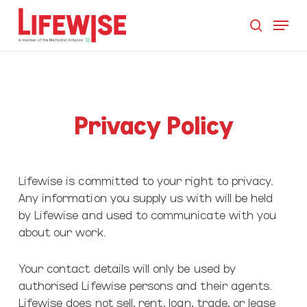
Skip
Menu
to
search
main
Close
content
Men
Privacy Policy
Lifewise is committed to your right to privacy.
Any information you supply us with will be held
by Lifewise and used to communicate with you
about our work.
Your contact details will only be used by
authorised Lifewise persons and their agents.
Lifewise does not sell, rent, loan, trade, or lease