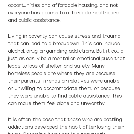
opportunities and affordable housing, and not
everyone has access to affordable healthcare
and public assistance.
Living in poverty can cause stress and trauma
that can lead to a breakdown. This can include
alcohol, drug or gambling addictions. But it could
just as easily be a mental or emotional push that
leads to loss of shelter and safety. Many
homeless people are where they are because
their parents, friends or relatives were unable
or unwilling to accommodate them, or because
they were unable to find public assistance. This
can make them feel alone and unworthy.
It is often the case that those who are battling
addictions developed the habit after losing their
home. Becoming homeless is a traumatic