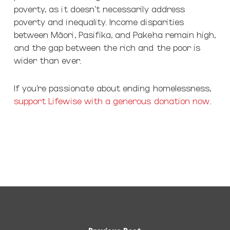
poverty, as it doesn’t necessarily address
poverty and inequality. Income disparities
between Māori, Pasifika, and Pakeha remain high,
and the gap between the rich and the poor is
wider than ever.
If you’re passionate about ending homelessness,
support Lifewise with a generous donation now
.