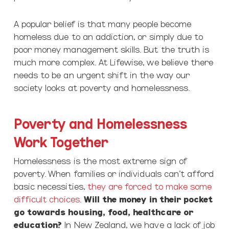
A popular belief is that many people become
homeless due to an addiction, or simply due to
poor money management skills. But the truth is
much more complex. At Lifewise, we believe there
needs to be an urgent shift in the way our
society looks at poverty and homelessness.
Poverty and Homelessness
Work Together
Homelessness is the most extreme sign of
poverty. When families or individuals can’t afford
basic necessities,
they are forced to make some
difficult choices
.
Will the money in their pocket
go towards housing, food, healthcare or
education?
In New Zealand, we have a lack of job