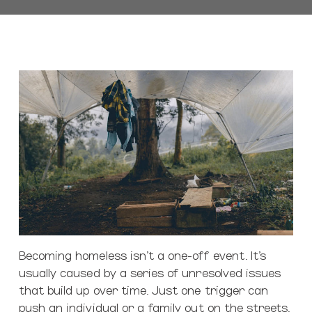
Becoming homeless isn’t a one-off event. It’s
usually caused by a series of unresolved issues
that build up over time. Just one trigger can
push an individual or a family out on the streets.