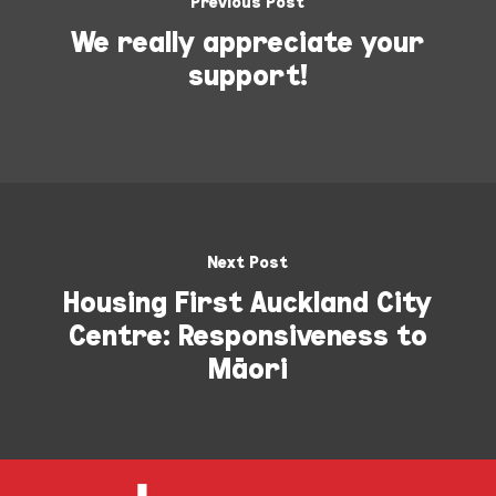
Previous Post
We really appreciate your
support!
Next Post
Housing First Auckland City
Centre: Responsiveness to
Māori