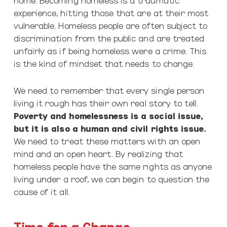
experience, hitting those that are at their most
vulnerable. Homeless people are often subject to
discrimination from the public and are treated
unfairly as if being homeless were a crime. This
is the kind of mindset that needs to change.
We need to remember that every single person
living it rough has their own real story to tell.
Poverty and homelessness is a social issue,
but it is also a human and civil rights issue.
We need to treat these matters with an open
mind and an open heart. By realizing that
homeless people have the same rights as anyone
living under a roof, we can begin to question the
cause of it all.
Time for a Change