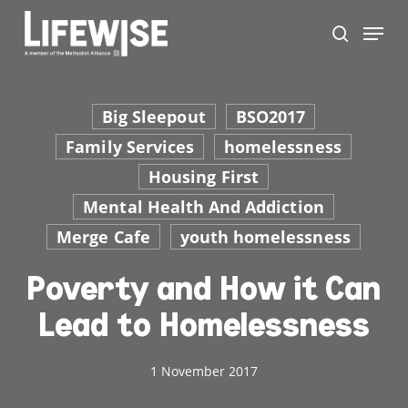
Skip
Menu
to
search
main
Close
content
Men
Big Sleepout
BSO2017
Family Services
homelessness
Housing First
Mental Health And Addiction
Merge Cafe
youth homelessness
Poverty and How it Can
Lead to Homelessness
1 November 2017