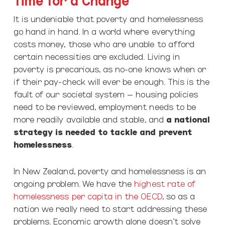
It is undeniable that poverty and homelessness
go hand in hand. In a world where everything
costs money, those who are unable to afford
certain necessities are excluded. Living in
poverty is precarious, as no-one knows when or
if their pay-check will ever be enough. This is the
fault of our societal system – housing policies
need to be reviewed, employment needs to be
more readily available and stable, and
a national
strategy is needed to tackle and prevent
homelessness
.
In New Zealand, poverty and homelessness is an
ongoing problem. We have the
highest rate of
homelessness per capita in the OECD
, so as a
nation we really need to start addressing these
problems. Economic growth alone doesn’t solve