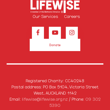
Our Services
Careers
Donate
Registered Charity: CC40248
Postal address: PO Box 5104, Victoria Street
West, AUCKLAND 1142
Email:
lifewise@lifewise.org.nz
/ Phone:
09 302
5390